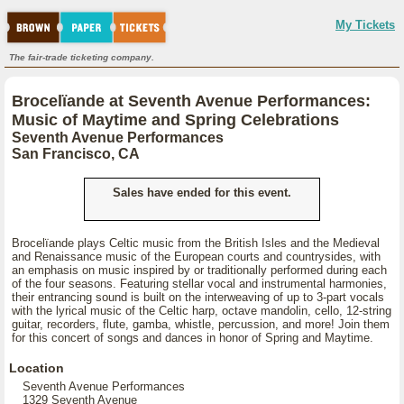
My Tickets
The fair-trade ticketing company.
Brocelïande at Seventh Avenue Performances:
Music of Maytime and Spring Celebrations
Seventh Avenue Performances
San Francisco, CA
Sales have ended for this event.
Brocelïande plays Celtic music from the British Isles and the Medieval
and Renaissance music of the European courts and countrysides, with
an emphasis on music inspired by or traditionally performed during each
of the four seasons. Featuring stellar vocal and instrumental harmonies,
their entrancing sound is built on the interweaving of up to 3-part vocals
with the lyrical music of the Celtic harp, octave mandolin, cello, 12-string
guitar, recorders, flute, gamba, whistle, percussion, and more! Join them
for this concert of songs and dances in honor of Spring and Maytime.
Location
Seventh Avenue Performances
1329 Seventh Avenue