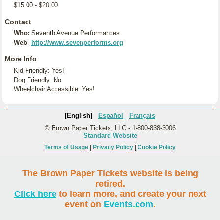
$15.00 - $20.00
Contact
Who:
Seventh Avenue Performances
Web:
http://www.sevenperforms.org
More Info
Kid Friendly: Yes!
Dog Friendly: No
Wheelchair Accessible: Yes!
[English]
Español
Français
© Brown Paper Tickets, LLC - 1-800-838-3006
Standard Website
Terms of Usage
|
Privacy Policy
|
Cookie Policy
The Brown Paper Tickets website is being
retired.
Click here
to learn more, and create your next
event on
Events.com
.