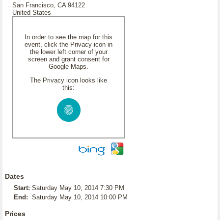
San Francisco, CA 94122
United States
In order to see the map for this
event, click the Privacy icon in
the lower left corner of your
screen and grant consent for
Google Maps.
The Privacy icon looks like
this:
Dates
Start:
Saturday May 10, 2014 7:30 PM
End:
Saturday May 10, 2014 10:00 PM
Prices