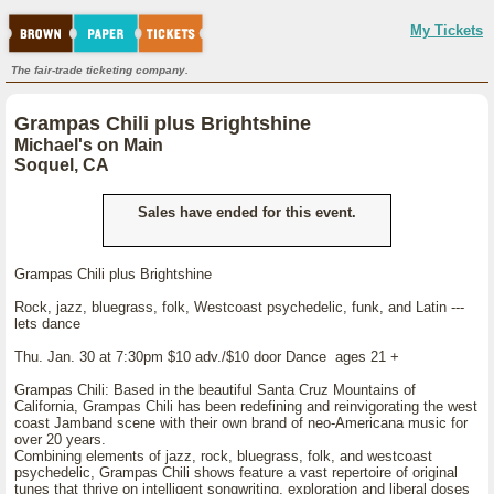
My Tickets
The fair-trade ticketing company.
Grampas Chili plus Brightshine
Michael's on Main
Soquel, CA
Sales have ended for this event.
Grampas Chili plus Brightshine
Rock, jazz, bluegrass, folk, Westcoast psychedelic, funk, and Latin ---
lets dance
Thu. Jan. 30 at 7:30pm $10 adv./$10 door Dance ages 21 +
Grampas Chili: Based in the beautiful Santa Cruz Mountains of
California, Grampas Chili has been redefining and reinvigorating the west
coast Jamband scene with their own brand of neo-Americana music for
over 20 years.
Combining elements of jazz, rock, bluegrass, folk, and westcoast
psychedelic, Grampas Chili shows feature a vast repertoire of original
tunes that thrive on intelligent songwriting, exploration and liberal doses