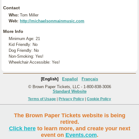
Contact
Who:
Tom Miller
Web:
http://michaelsonmainmusic.com
More Info
Minimum Age: 21
Kid Friendly: No
Dog Friendly: No
Non-Smoking: Yes!
Wheelchair Accessible: Yes!
[English]
Español
Français
© Brown Paper Tickets, LLC - 1-800-838-3006
Standard Website
Terms of Usage
|
Privacy Policy
|
Cookie Policy
The Brown Paper Tickets website is being
retired.
Click here
to learn more, and create your next
event on
Events.com
.