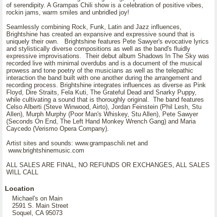
of serendipity. A Grampas Chili show is a celebration of positive vibes,
rockin jams, warm smiles and unbridled joy!
Seamlessly combining Rock, Funk, Latin and Jazz influences,
Brightshine has created an expansive and expressive sound that is
uniquely their own. Brightshine features Pete Sawyer's evocative lyrics
and stylistically diverse compositions as well as the band's fluidly
expressive improvisations. Their debut album Shadows In The Sky was
recorded live with minimal overdubs and is a document of the musical
prowess and tone poetry of the musicians as well as the telepathic
interaction the band built with one another during the arrangement and
recording process. Brightshine integrates influences as diverse as Pink
Floyd, Dire Straits, Fela Kuti, The Grateful Dead and Snarky Puppy,
while cultivating a sound that is thoroughly original. The band features
Celso Alberti (Steve Winwood, Airto), Jordan Feinstein (Phil Lesh, Stu
Allen), Murph Murphy (Poor Man's Whiskey, Stu Allen), Pete Sawyer
(Seconds On End, The Left Hand Monkey Wrench Gang) and Maria
Caycedo (Verismo Opera Company).
Artist sites and sounds: www.grampaschili.net and
www.brightshinemusic.com
ALL SALES ARE FINAL, NO REFUNDS OR EXCHANGES, ALL SALES
WILL CALL
Location
Michael's on Main
2591 S. Main Street
Soquel, CA 95073