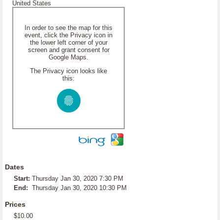
United States
In order to see the map for this
event, click the Privacy icon in
the lower left corner of your
screen and grant consent for
Google Maps.
The Privacy icon looks like
this:
Dates
Start:
Thursday Jan 30, 2020 7:30 PM
End:
Thursday Jan 30, 2020 10:30 PM
Prices
$10.00