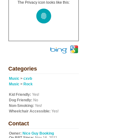
The Privacy icon looks like this:
Categories
Music
>
cxvb
Music
>
Rock
Kid Friendly:
Yes!
Dog Friendly:
No
Non-Smoking:
Yes!
Wheelchair Accessible:
Yes!
Contact
Owner:
Nice Guy Booking
On BPT Since:
Nov 16, 2011