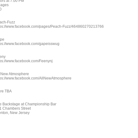
ors at 7:00 PM
l ages
0
ach-Fuzz
tps://www.facebook.com/pages/Peach-Fuzz/464860270213766
pe
tps://www.facebook.com/gapeisswug
eny
tps://www.facebook.com/Feenynj
l New Atmosphere
tps://www.facebook.com/AllNewAtmosphere
re TBA
e Backstage at Championship Bar
1 Chambers Street
enton, New Jersey