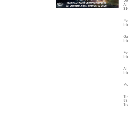
Do
Al
$1
Pe
ht
Ga
ht
Fe
ht
Al
ht
Mo
Th
93
Tr