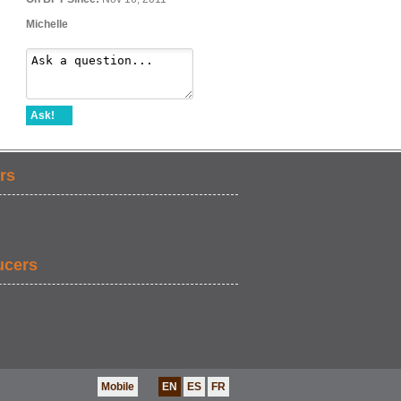
Michelle
Ask!
rs
ucers
Mobile
EN
ES
FR