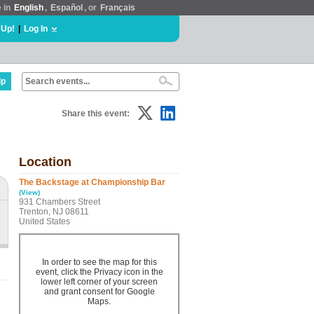
e in
English
,
Español
, or
Français
 Up!
|
Log In
lp
Share this event:
Location
The Backstage at Championship Bar
(View)
931 Chambers Street
Trenton, NJ 08611
United States
In order to see the map for this
event, click the Privacy icon in the
lower left corner of your screen
and grant consent for Google
Maps.