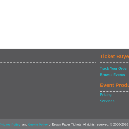
Ticket Buye
Track Your Order
Browse Events
Event Prod
Pricing
Services
, and
of Brown Paper Tickets. All rights reserved. © 2000-2026
Privacy Policy
Cookie Policy