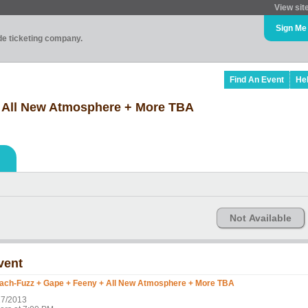
View sit
Sign Me
ade ticketing company.
Find An Event
He
 All New Atmosphere + More TBA
Not Available
vent
ach-Fuzz + Gape + Feeny + All New Atmosphere + More TBA
27/2013