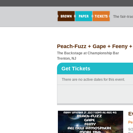
The fair-tr
Peach-Fuzz + Gape + Feeny +
The Backstage at Championship Bar
Trenton, NJ
Get Tickets
There are no active dates for this event.
E
Pe
9/