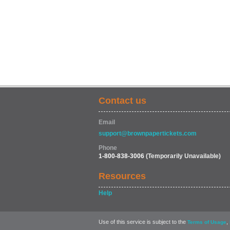
Contact us
Email
support@brownpapertickets.com
Phone
1-800-838-3006
(Temporarily Unavailable)
Resources
Help
Use of this service is subject to the
,
Terms of Usage