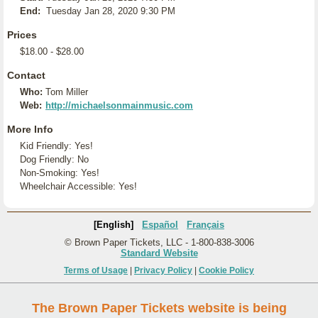
End:
Tuesday Jan 28, 2020 9:30 PM
Prices
$18.00 - $28.00
Contact
Who:
Tom Miller
Web:
http://michaelsonmainmusic.com
More Info
Kid Friendly: Yes!
Dog Friendly: No
Non-Smoking: Yes!
Wheelchair Accessible: Yes!
[English]
Español
Français
© Brown Paper Tickets, LLC - 1-800-838-3006
Standard Website
Terms of Usage
|
Privacy Policy
|
Cookie Policy
The Brown Paper Tickets website is being