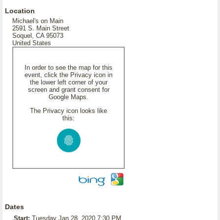
Location
Michael's on Main
2591 S. Main Street
Soquel, CA 95073
United States
In order to see the map for this
event, click the Privacy icon in
the lower left corner of your
screen and grant consent for
Google Maps.
The Privacy icon looks like
this:
Dates
Start:
Tuesday Jan 28, 2020 7:30 PM