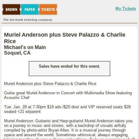
My Tickets
The fair-trade ticketing company.
Muriel Anderson plus Steve Palazzo & Charlie
Rice
Michael's on Main
Soquel, CA
Sales have ended for this event.
Muriel Anderson plus Steve Palazzo & Charlie Rice
Guitar great Muriel Anderson in Concert with Multimedia Show featuring
Acoustic Chef
Tue. Jan. 28 at 7:30pm $18 adv./$20 door and VIP reserved seats $28
seated <21 w/parent
Muriel Anderson: Guitarist and Harp-guitarist Muriel Anderson takes you
on a journey in music and stories, with a backdrop of visuals artfully
compiled by photo-artist Bryan Allen. It is a musical journey through
space and around the world. Sometimes whimsical, always engaging,