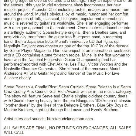
bringing together diverse cultures and settings. Truly an experience of all
the senses, this year Muriel Andersons show incorporates her new
recipes project, Acoustic Chef including tastes, images and music from
around the world. Muriel's obvious joy of music, humor and her comfort
across genres of folk, classical, bluegrass, popular and international
music is revered by guitarists worldwide. She is an engaging performer
with a unique approach to the instrument. One minute she launches into
a startlingly authentic Spanish-style original, then a Beatles tune, and
next virtually transforms the guitar into Bluegrass band, a marching
band, then a Japanese koto. Muriel's innovative CD that lights up,
Nightlight Daylight was chosen as one of the top 10 CDs of the decade
by Guitar Player Magazine. Her new project is an international cookbook
with a CD containing a tune for each recipe. Muriel is the first woman to
have won the National Fingerstyle Guitar Championship and has
performed/recorded with Chet Atkins, Les Paul, Victor Wooten and the
Nashville Chamber Orchestra. She is host of the renowned Muriel
Andersons All Star Guitar Night and founder of the Music For Live
Alliance charity
Steve Palazzo & Charlie Rice: Santa Cruzian, Steve Palazzo is a Santa
Cruz County Arts Council Gail Rich Awards winner in the music category.
The show will feature Steve and Charlie singing old-time country duets
with Charlie drawing heavily from the pre-Bluegrass 1930's era of classic
"brother duets" by the likes of the Delmore Brothers, Blue Sky Boys &
Monroe Brothers, right up through the Louvin and Everly Brothers..
Artist sites and sounds: http://murielanderson.com
ALL SALES ARE FINAL, NO REFUNDS OR EXCHANGES, ALL SALES
WILL CALL