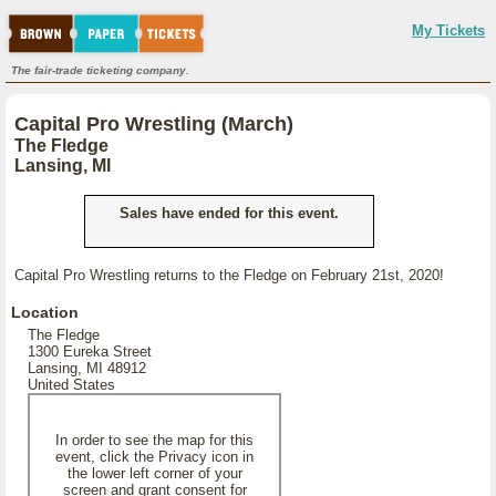
My Tickets
The fair-trade ticketing company.
Capital Pro Wrestling (March)
The Fledge
Lansing, MI
Sales have ended for this event.
Capital Pro Wrestling returns to the Fledge on February 21st, 2020!
Location
The Fledge
1300 Eureka Street
Lansing, MI 48912
United States
In order to see the map for this
event, click the Privacy icon in
the lower left corner of your
screen and grant consent for