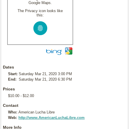
Google Maps.
The Privacy icon looks like
this:
Dates
Start:
Saturday Mar 21, 2020 3:00 PM
End:
Saturday Mar 21, 2020 6:30 PM
Prices
$10.00 - $12.00
Contact
Who:
American Lucha Libre
Web:
http://www.AmericanLuchaLibre.com
More Info