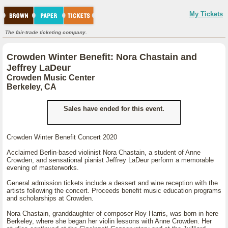
My Tickets
The fair-trade ticketing company.
Crowden Winter Benefit: Nora Chastain and
Jeffrey LaDeur
Crowden Music Center
Berkeley, CA
Sales have ended for this event.
Crowden Winter Benefit Concert 2020
Acclaimed Berlin-based violinist Nora Chastain, a student of Anne
Crowden, and sensational pianist Jeffrey LaDeur perform a memorable
evening of masterworks.
General admission tickets include a dessert and wine reception with the
artists following the concert. Proceeds benefit music education programs
and scholarships at Crowden.
Nora Chastain, granddaughter of composer Roy Harris, was born in here
Berkeley, where she began her violin lessons with Anne Crowden. Her