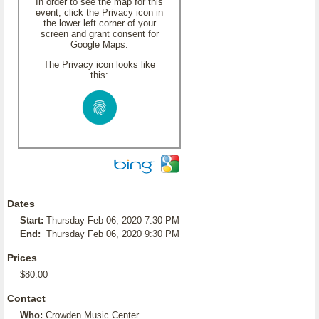
In order to see the map for this
event, click the Privacy icon in
the lower left corner of your
screen and grant consent for
Google Maps.
The Privacy icon looks like
this:
Dates
Start:
Thursday Feb 06, 2020 7:30 PM
End:
Thursday Feb 06, 2020 9:30 PM
Prices
$80.00
Contact
Who:
Crowden Music Center