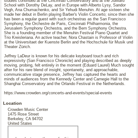
studies continued at the Cincinnati Conservatory and at the Juilliard
School with Dorothy DeLay, and in Europe with Alberto Lysy, Sandor
Vegh, Ana Chumachenko, and Sir Yehudi Menuhin. At age sixteen she
made her debut in Berlin playing Barber's Violin Concerto; since then she
has been a regular guest with such orchestras as the San Francisco
Symphony, the Orchestre de Paris, Cincinnati Philharmonia, the
Jerusalem Symphony Orchestra, and the Bern Symphony Orchestra.
She is a founding member of the Menuhin Festival Piano Quartet and
Trio Kreisleriana. An active teacher, Nora Chastain is Professor of Violin
at the Universitaet der Kuenste Berlin and the Hochschule für Musik und
Theater Zürich.
Jeffrey LaDeur is known for his delicate keyboard touch and rich
expressivity (San Francisco Chronicle) and playing described as deeply
moving, probing, felt entirely in the moment (Eduard Laurel) Much sought
after for his rare blend of insight, spontaneity, and approachable,
communicative stage presence, Jeffrey has captured the hearts and
minds of audiences from the Kennedy Center and Carnegie Hall to the
Shanghai Conservatory and the Orlando Festival in the Netherlands.
https://www.crowden.org/concerts-and-events/special-events
Location
Crowden Music Center
1475 Rose Street
Berkeley, CA 94702
United States