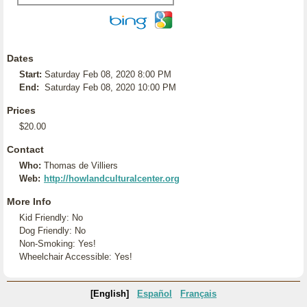
Dates
Start:
Saturday Feb 08, 2020 8:00 PM
End:
Saturday Feb 08, 2020 10:00 PM
Prices
$20.00
Contact
Who:
Thomas de Villiers
Web:
http://howlandculturalcenter.org
More Info
Kid Friendly: No
Dog Friendly: No
Non-Smoking: Yes!
Wheelchair Accessible: Yes!
[English]
Español
Français