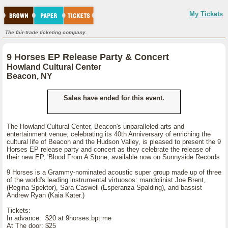
My Tickets
The fair-trade ticketing company.
9 Horses EP Release Party & Concert
Howland Cultural Center
Beacon, NY
Sales have ended for this event.
The Howland Cultural Center, Beacon's unparalleled arts and
entertainment venue, celebrating its 40th Anniversary of enriching the
cultural life of Beacon and the Hudson Valley, is pleased to present the 9
Horses EP release party and concert as they celebrate the release of
their new EP, 'Blood From A Stone, available now on Sunnyside Records
9 Horses is a Grammy-nominated acoustic super group made up of three
of the world's leading instrumental virtuosos: mandolinist Joe Brent,
(Regina Spektor), Sara Caswell (Esperanza Spalding), and bassist
Andrew Ryan (Kaia Kater.)
Tickets:
In advance: $20 at 9horses.bpt.me
At The door: $25