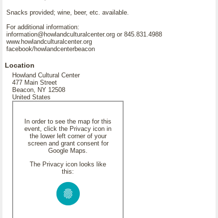
Snacks provided; wine, beer, etc. available.
For additional information:
information@howlandculturalcenter.org or 845.831.4988
www.howlandculturalcenter.org
facebook/howlandcenterbeacon
Location
Howland Cultural Center
477 Main Street
Beacon, NY 12508
United States
In order to see the map for this
event, click the Privacy icon in
the lower left corner of your
screen and grant consent for
Google Maps.
The Privacy icon looks like
this: