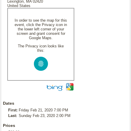
Lexington, MA 02420
United States
In order to see the map for this
event, click the Privacy icon in
the lower left corner of your
screen and grant consent for
Google Maps.
The Privacy icon looks like
this:
Dates
First:
Friday Feb 21, 2020 7:00 PM
Last:
Sunday Feb 23, 2020 2:00 PM
Prices