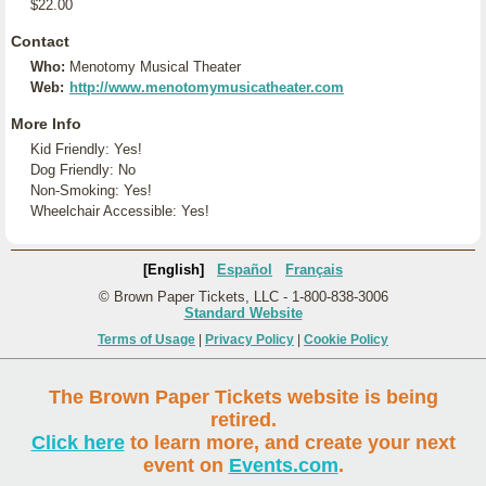
$22.00
Contact
Who:
Menotomy Musical Theater
Web:
http://www.menotomymusicatheater.com
More Info
Kid Friendly: Yes!
Dog Friendly: No
Non-Smoking: Yes!
Wheelchair Accessible: Yes!
[English]
Español
Français
© Brown Paper Tickets, LLC - 1-800-838-3006
Standard Website
Terms of Usage
|
Privacy Policy
|
Cookie Policy
The Brown Paper Tickets website is being
retired.
Click here
to learn more, and create your next
event on
Events.com
.