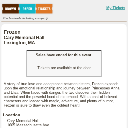
My Tickets
The fair-trade ticketing company.
Frozen
Cary Memorial Hall
Lexington, MA
Sales have ended for this event.
Tickets are available at the door
A story of true love and acceptance between sisters, Frozen expands
upon the emotional relationship and journey between Princesses Anna
and Elsa. When faced with danger, the two discover their hidden
potential and the powerful bond of sisterhood. With a cast of beloved
characters and loaded with magic, adventure, and plenty of humor,
Frozen is sure to thaw even the coldest heart!
Location
Cary Memorial Hall
1605 Massachusetts Ave