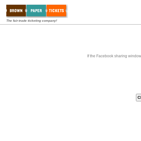
The fair-trade ticketing company!
If the Facebook sharing window