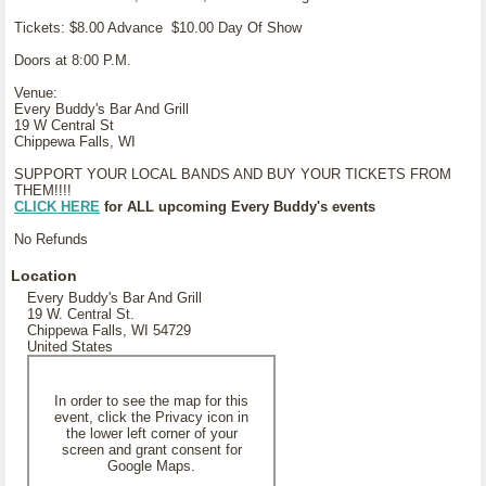
Tickets: $8.00 Advance $10.00 Day Of Show
Doors at 8:00 P.M.
Venue:
Every Buddy's Bar And Grill
19 W Central St
Chippewa Falls, WI
SUPPORT YOUR LOCAL BANDS AND BUY YOUR TICKETS FROM
THEM!!!!
CLICK HERE
for ALL upcoming Every Buddy's events
No Refunds
Location
Every Buddy's Bar And Grill
19 W. Central St.
Chippewa Falls, WI 54729
United States
In order to see the map for this
event, click the Privacy icon in
the lower left corner of your
screen and grant consent for
Google Maps.