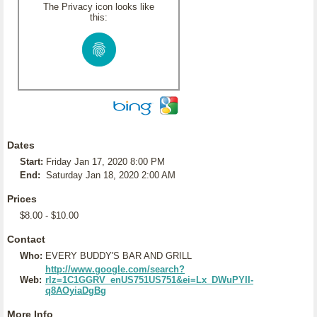
The Privacy icon looks like
this:
Dates
Start:
Friday Jan 17, 2020 8:00 PM
End:
Saturday Jan 18, 2020 2:00 AM
Prices
$8.00 - $10.00
Contact
Who:
EVERY BUDDY'S BAR AND GRILL
http://www.google.com/search?
Web:
rlz=1C1GGRV_enUS751US751&ei=Lx_DWuPYII-
q8AOyiaDgBg
More Info