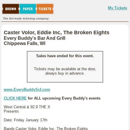
My Tickets
The fair-trade ticketing company.
Caster Volor, Eddie Inc, The Broken Eights
Every Buddy's Bar And Grill
Chippewa Falls, WI
Sales have ended for this event.
Tickets may be available at the door,
always buy in advance.
www.EveryBuddyScf.com
CLICK HERE
for ALL upcoming Every Buddy's events
West Central & 92.9 THE X
Presents
Date: Friday January 17th
Bands:Caster Volor, Eddie Inc, The Broken Eights