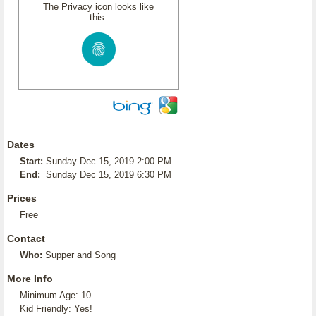
The Privacy icon looks like
this:
Dates
Start:
Sunday Dec 15, 2019 2:00 PM
End:
Sunday Dec 15, 2019 6:30 PM
Prices
Free
Contact
Who:
Supper and Song
More Info
Minimum Age: 10
Kid Friendly: Yes!