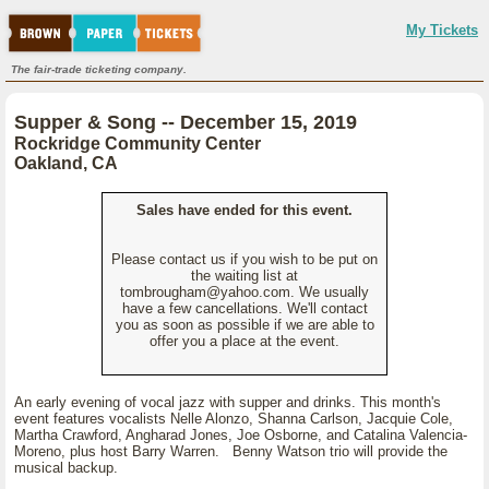
My Tickets
The fair-trade ticketing company.
Supper & Song -- December 15, 2019
Rockridge Community Center
Oakland, CA
Sales have ended for this event.
Please contact us if you wish to be put on
the waiting list at
tombrougham@yahoo.com. We usually
have a few cancellations. We'll contact
you as soon as possible if we are able to
offer you a place at the event.
An early evening of vocal jazz with supper and drinks. This month's
event features vocalists Nelle Alonzo, Shanna Carlson, Jacquie Cole,
Martha Crawford, Angharad Jones, Joe Osborne, and Catalina Valencia-
Moreno, plus host Barry Warren. Benny Watson trio will provide the
musical backup.