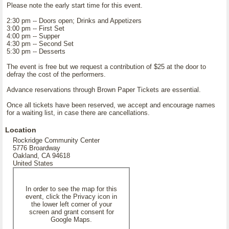
Please note the early start time for this event.
2:30 pm -- Doors open; Drinks and Appetizers
3:00 pm -- First Set
4:00 pm -- Supper
4:30 pm -- Second Set
5:30 pm -- Desserts
The event is free but we request a contribution of $25 at the door to
defray the cost of the performers.
Advance reservations through Brown Paper Tickets are essential.
Once all tickets have been reserved, we accept and encourage names
for a waiting list, in case there are cancellations.
Location
Rockridge Community Center
5776 Broardway
Oakland, CA 94618
United States
In order to see the map for this
event, click the Privacy icon in
the lower left corner of your
screen and grant consent for
Google Maps.