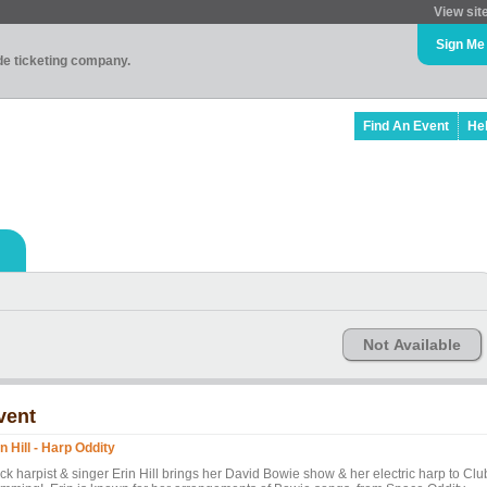
View sit
Sign Me
ade ticketing company.
Find An Event
He
Not Available
vent
n Hill - Harp Oddity
ck harpist & singer Erin Hill brings her David Bowie show & her electric harp to Clu