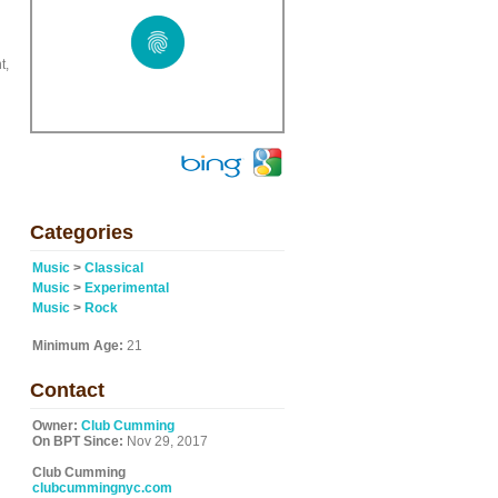
t,
Categories
Music
>
Classical
Music
>
Experimental
Music
>
Rock
Minimum Age:
21
Contact
Owner:
Club Cumming
On BPT Since:
Nov 29, 2017
Club Cumming
clubcummingnyc.com