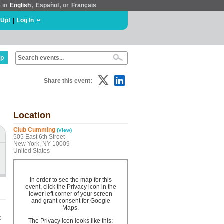
e in
English
,
Español
, or
Français
 Up!
|
Log In
lp
Share this event:
Location
Club Cumming
(View)
505 East 6th Street
New York, NY 10009
United States
In order to see the map for this
event, click the Privacy icon in the
lower left corner of your screen
and grant consent for Google
Maps.
b
The Privacy icon looks like this: