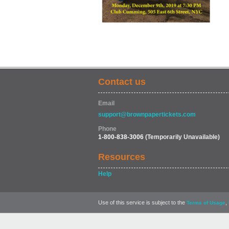
Contact us
Email
support@brownpapertickets.com
Phone
1-800-838-3006
(Temporarily Unavailable)
Resources
Help
Use of this service is subject to the
,
Terms of Usage