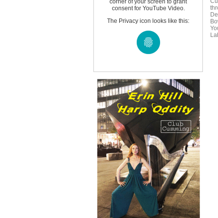
Cu
corner of your screen to grant
th
consent for YouTube Video.
De
The Privacy icon looks like this:
Bo
Yo
Lab