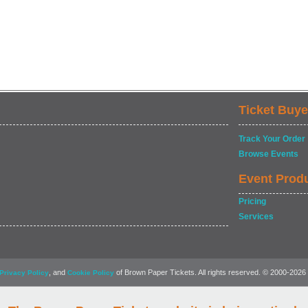
Ticket Buye
Track Your Order
Browse Events
Event Prod
Pricing
Services
, and
of Brown Paper Tickets. All rights reserved. © 2000-2026
Privacy Policy
Cookie Policy