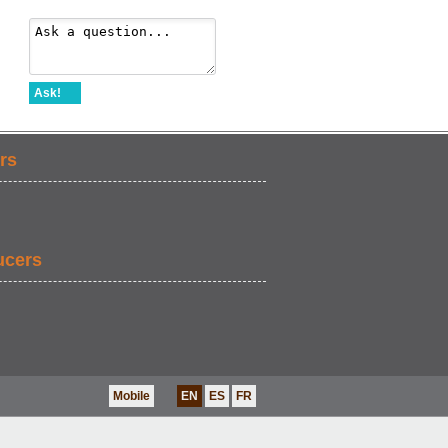
Ask!
rs
ucers
Mobile
EN
ES
FR