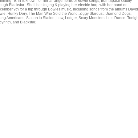
mming! Erin is known for her arrangements of Bowie songs, from Space Oddity
rough Blackstar. Shell be singing & playing her electric harp with her band on
cember 9th for a trip through Bowies music, including songs from the albums David
wie, Hunky Dory, The Man Who Sold the World, Ziggy Stardust, Diamond Dogs,
ung Americans, Station to Station, Low, Lodger, Scary Monsters, Lets Dance, Tonigh
yrinth, and Blackstar.