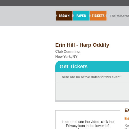
The fair-tr
Erin Hill - Harp Oddity
Club Cumming
New York, NY
Get Tickets
There are no active dates for this event.
E
Eri
In order to see the video, click the
Ro
Privacy icon in the lower left