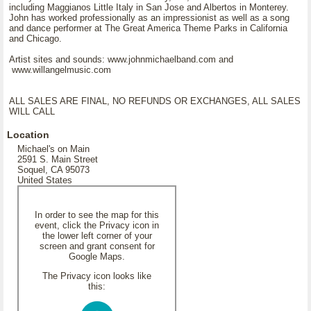
including Maggianos Little Italy in San Jose and Albertos in Monterey.
John has worked professionally as an impressionist as well as a song
and dance performer at The Great America Theme Parks in California
and Chicago.
Artist sites and sounds: www.johnmichaelband.com and
www.willangelmusic.com
ALL SALES ARE FINAL, NO REFUNDS OR EXCHANGES, ALL SALES
WILL CALL
Location
Michael's on Main
2591 S. Main Street
Soquel, CA 95073
United States
In order to see the map for this
event, click the Privacy icon in
the lower left corner of your
screen and grant consent for
Google Maps.
The Privacy icon looks like
this: