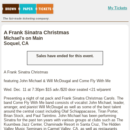
My Tickets
The fair-trade ticketing company.
A Frank Sinatra Christmas
Michael's on Main
Soquel, CA
Sales have ended for this event.
A Frank Sinatra Christmas
featuring John Michael & Will McDougal and Come Fly With Me
Wed. Dec. 11 at 7:30pm $15 adv./$20 door seated <21 w/parent
Presenting a night of rat pack and Frank Sinatra Christmas Carols. The
band Come Fly With Me band consists of vocalist John Michael, leader,
arranger, and pianist Will McDougal as well as some of the best talent
around the central coast including Olaf Schiappacasse, Tiran Porter,
Brian Stock, and Paul Tarintino. John Michael has been performing
Sinatra for the past ten years with various groups at clubs such as The
Kuumbwa Jazz Center, Chaminade Resort in Santa Cruz, The Hidden
Valley Music Seminars in Carmel Valley, CA, as well as restaurants