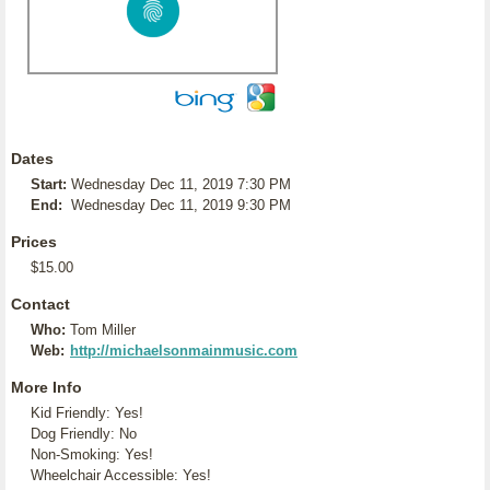
Dates
Start:
Wednesday Dec 11, 2019 7:30 PM
End:
Wednesday Dec 11, 2019 9:30 PM
Prices
$15.00
Contact
Who:
Tom Miller
Web:
http://michaelsonmainmusic.com
More Info
Kid Friendly: Yes!
Dog Friendly: No
Non-Smoking: Yes!
Wheelchair Accessible: Yes!