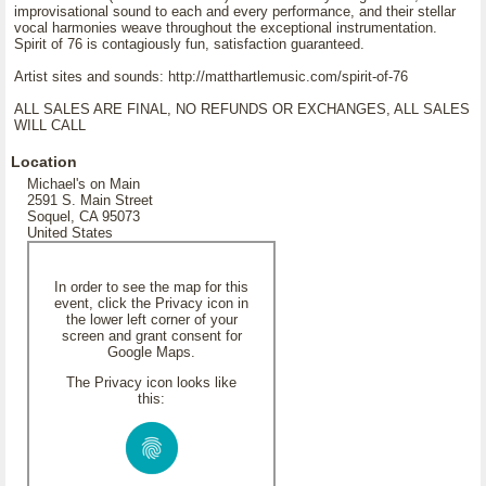
improvisational sound to each and every performance, and their stellar
vocal harmonies weave throughout the exceptional instrumentation.
Spirit of 76 is contagiously fun, satisfaction guaranteed.
Artist sites and sounds: http://matthartlemusic.com/spirit-of-76
ALL SALES ARE FINAL, NO REFUNDS OR EXCHANGES, ALL SALES
WILL CALL
Location
Michael's on Main
2591 S. Main Street
Soquel, CA 95073
United States
In order to see the map for this
event, click the Privacy icon in
the lower left corner of your
screen and grant consent for
Google Maps.
The Privacy icon looks like
this: