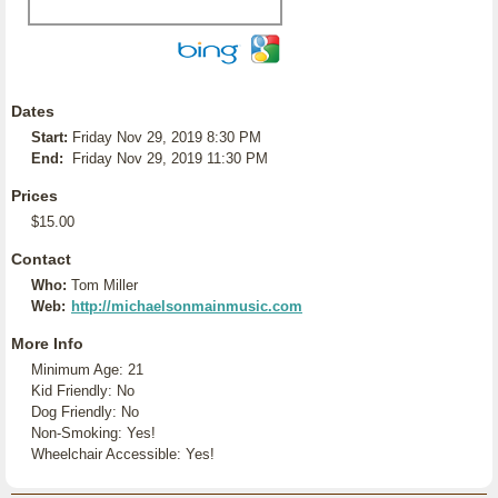
Dates
Start:
Friday Nov 29, 2019 8:30 PM
End:
Friday Nov 29, 2019 11:30 PM
Prices
$15.00
Contact
Who:
Tom Miller
Web:
http://michaelsonmainmusic.com
More Info
Minimum Age: 21
Kid Friendly: No
Dog Friendly: No
Non-Smoking: Yes!
Wheelchair Accessible: Yes!