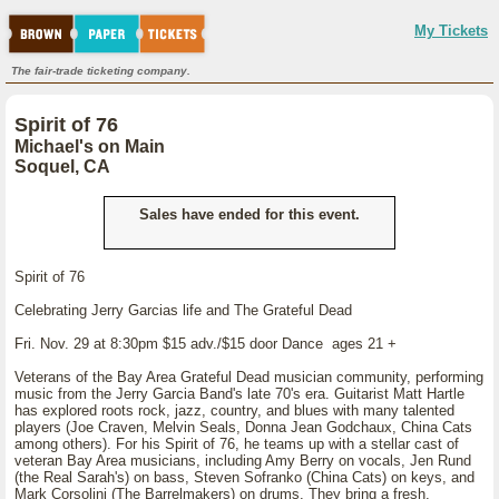
My Tickets
The fair-trade ticketing company.
Spirit of 76
Michael's on Main
Soquel, CA
Sales have ended for this event.
Spirit of 76
Celebrating Jerry Garcias life and The Grateful Dead
Fri. Nov. 29 at 8:30pm $15 adv./$15 door Dance ages 21 +
Veterans of the Bay Area Grateful Dead musician community, performing
music from the Jerry Garcia Band's late 70's era. Guitarist Matt Hartle
has explored roots rock, jazz, country, and blues with many talented
players (Joe Craven, Melvin Seals, Donna Jean Godchaux, China Cats
among others). For his Spirit of 76, he teams up with a stellar cast of
veteran Bay Area musicians, including Amy Berry on vocals, Jen Rund
(the Real Sarah's) on bass, Steven Sofranko (China Cats) on keys, and
Mark Corsolini (The Barrelmakers) on drums. They bring a fresh,