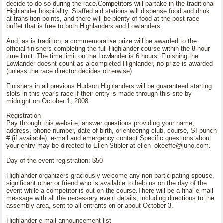
decide to do so during the race.Competitors will partake in the traditional
Highlander hospitality. Staffed aid stations will dispense food and drink
at transition points, and there will be plenty of food at the post-race
buffet that is free to both Highlanders and Lowlanders.
And, as is tradition, a commemorative prize will be awarded to the
official finishers completing the full Highlander course within the 8-hour
time limit. The time limit on the Lowlander is 6 hours. Finishing the
Lowlander doesnt count as a completed Highlander, no prize is awarded
(unless the race director decides otherwise)
Finishers in all previous Hudson Highlanders will be guaranteed starting
slots in this year's race if their entry is made through this site by
midnight on October 1, 2008.
Registration
Pay through this website, answer questions providing your name,
address, phone number, date of birth, orienteering club, course, SI punch
# (if available), e-mail and emergency contact.Specific questions about
your entry may be directed to Ellen Stibler at ellen_okeeffe@juno.com.
Day of the event registration: $50
Highlander organizers graciously welcome any non-participating spouse,
significant other or friend who is available to help us on the day of the
event while a competitor is out on the course.There will be a final e-mail
message with all the necessary event details, including directions to the
assembly area, sent to all entrants on or about October 3.
Highlander e-mail announcement list