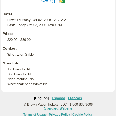
Dates
First:
Thursday Oct 02, 2008 12:59 AM
Last:
Friday Oct 03, 2008 12:00 PM
Prices
$20.00 - $36.99
Contact
Who:
Ellen Stibler
More Info
Kid Friendly: No
Dog Friendly: No
Non-Smoking: No
Wheelchair Accessible: No
[English]
Español
Français
© Brown Paper Tickets, LLC - 1-800-838-3006
Standard Website
Terms of Usage
|
Privacy Policy
|
Cookie Policy