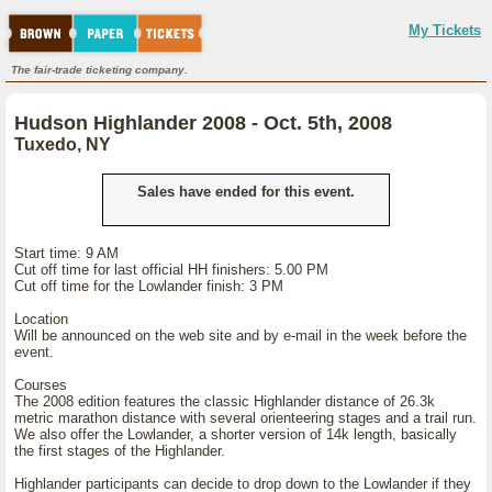
My Tickets
The fair-trade ticketing company.
Hudson Highlander 2008 - Oct. 5th, 2008
Tuxedo, NY
Sales have ended for this event.
Start time: 9 AM
Cut off time for last official HH finishers: 5.00 PM
Cut off time for the Lowlander finish: 3 PM
Location
Will be announced on the web site and by e-mail in the week before the
event.
Courses
The 2008 edition features the classic Highlander distance of 26.3k
metric marathon distance with several orienteering stages and a trail run.
We also offer the Lowlander, a shorter version of 14k length, basically
the first stages of the Highlander.
Highlander participants can decide to drop down to the Lowlander if they