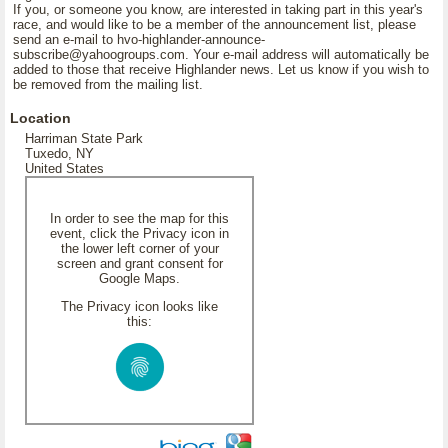
If you, or someone you know, are interested in taking part in this year's
race, and would like to be a member of the announcement list, please
send an e-mail to hvo-highlander-announce-
subscribe@yahoogroups.com. Your e-mail address will automatically be
added to those that receive Highlander news. Let us know if you wish to
be removed from the mailing list.
Location
Harriman State Park
Tuxedo, NY
United States
In order to see the map for this
event, click the Privacy icon in
the lower left corner of your
screen and grant consent for
Google Maps.
The Privacy icon looks like
this: