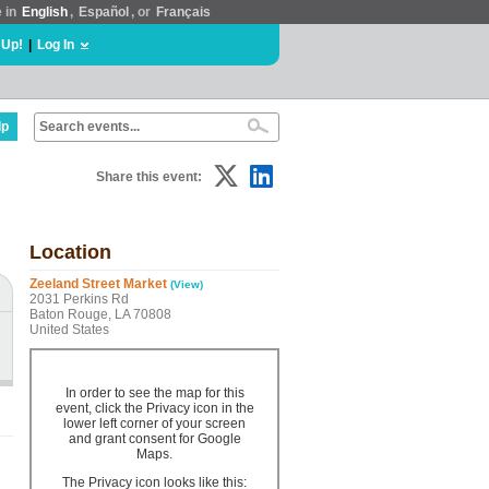
e in
English
,
Español
, or
Français
 Up!
|
Log In
lp
Share this event:
Location
Zeeland Street Market
(View)
2031 Perkins Rd
Baton Rouge, LA 70808
United States
In order to see the map for this
event, click the Privacy icon in the
lower left corner of your screen
and grant consent for Google
Maps.
The Privacy icon looks like this: