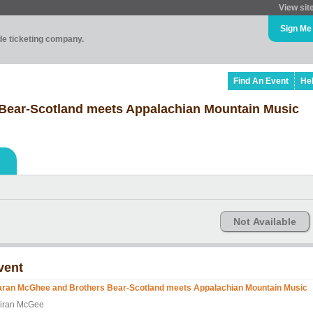
View sit
Sign Me
ade ticketing company.
Find An Event
He
Bear-Scotland meets Appalachian Mountain Music
Not Available
vent
aran McGhee and Brothers Bear-Scotland meets Appalachian Mountain Music
iran McGee