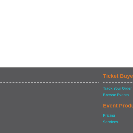
Ticket Buye
Track Your Order
Browse Events
Event Prod
Pricing
Services