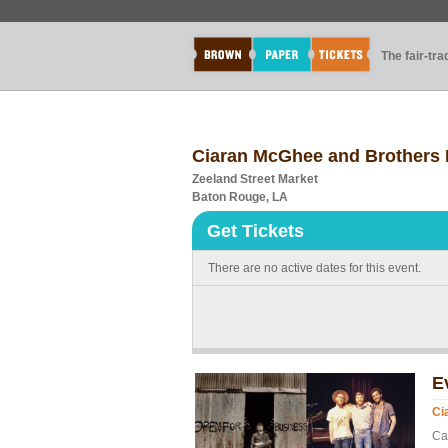
The fair-tr
Ciaran McGhee and Brothers 
Zeeland Street Market
Baton Rouge, LA
Get Tickets
There are no active dates for this event.
E
Ci
Ca