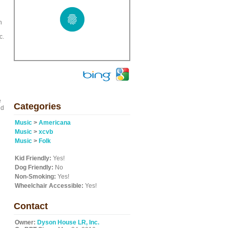
n
c.
e
Categories
ed
Music
>
Americana
Music
>
xcvb
Music
>
Folk
Kid Friendly:
Yes!
Dog Friendly:
No
Non-Smoking:
Yes!
Wheelchair Accessible:
Yes!
Contact
Owner:
Dyson House LR, Inc.