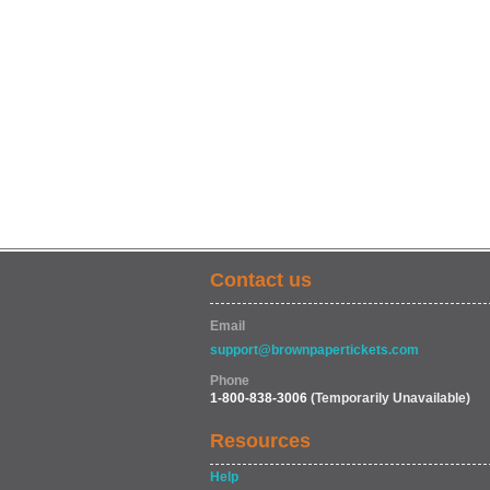
Contact us
Email
support@brownpapertickets.com
Phone
1-800-838-3006
(Temporarily Unavailable)
Resources
Help