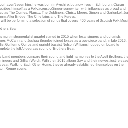
 you haven't seen him, he was born in Ayrshire, but now lives in Edinburgh. Ciaran
scribes himself as a Folk/acoustic/Singer-songwriter, with influences as broad and
ep as The Corries, Planxty, The Dubliners, Christy Moore, Simon and Garfunkel, Jo
mm, Alter Bridge, The Chieftains and The Fureys.
 will be performing a selection of songs that covers 400 years of Scottish Folk Musi
others Bear
s mult-instrumentalist quartet started in 2015 when local singers and guitarists
mes McCann and Joshua Brumley joined forces as a two-piece band. In late 2016,
llist Guillermo Quiros and upright bassist Nelson Williams hopped on board to
mplete the folk/bluegrass sound of Brothers Bear.
e band members compare their sound and tight harmonies to the Avett Brothers, th
mineers and Gillian Welch. With their 2015 album Say and their newest just releas
is year, Walking Each Other Home, theyve already established themselves on the
ton Rouge scene.