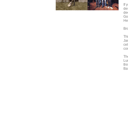
If
de
de
Go
He
Br
Thi
Ja
ce
co
Th
Lu
th
Ba