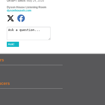
On BPT Since:
May 24, 2016
Dyson House Listening Room
dysonhouselr.com
Ask!
rs
ucers