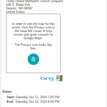
Trinity United Methodist Church (Sequim)
100 S. Blake Ave.
Sequim, WA 98382
United States
In order to see the map for this
event, click the Privacy icon in
the lower left corner of your
screen and grant consent for
Google Maps.
The Privacy icon looks like
this:
Dates
Start:
Saturday Oct 12, 2019 7:00 PM
End:
Saturday Oct 12, 2019 9:00 PM