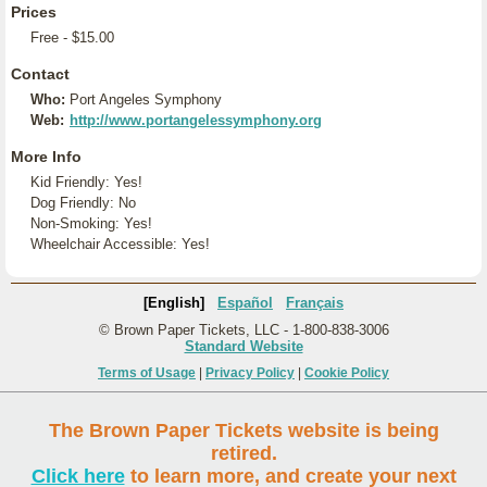
Prices
Free - $15.00
Contact
Who:
Port Angeles Symphony
Web:
http://www.portangelessymphony.org
More Info
Kid Friendly: Yes!
Dog Friendly: No
Non-Smoking: Yes!
Wheelchair Accessible: Yes!
[English]
Español
Français
© Brown Paper Tickets, LLC - 1-800-838-3006
Standard Website
Terms of Usage
|
Privacy Policy
|
Cookie Policy
The Brown Paper Tickets website is being
retired.
Click here
to learn more, and create your next