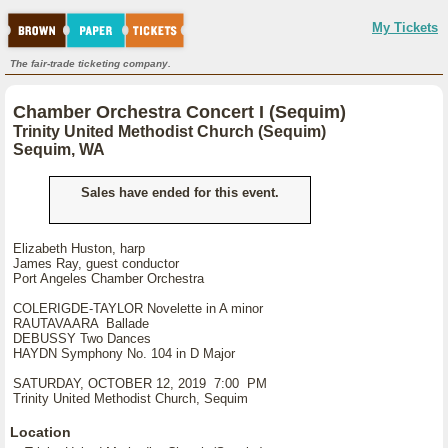
My Tickets
The fair-trade ticketing company.
Chamber Orchestra Concert I (Sequim)
Trinity United Methodist Church (Sequim)
Sequim, WA
Sales have ended for this event.
Elizabeth Huston, harp
James Ray, guest conductor
Port Angeles Chamber Orchestra
COLERIGDE-TAYLOR Novelette in A minor
RAUTAVAARA Ballade
DEBUSSY Two Dances
HAYDN Symphony No. 104 in D Major
SATURDAY, OCTOBER 12, 2019 7:00 PM
Trinity United Methodist Church, Sequim
Location