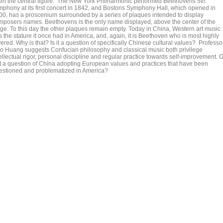
en the central figure. The New York Philharmonic performed Beethovens 5th
mphony at its first concert in 1842, and Bostons Symphony Hall, which opened in
00, has a proscenium surrounded by a series of plaques intended to display
mposers names. Beethovens is the only name displayed, above the center of the
age. To this day the other plaques remain empty. Today in China, Western art music
 the stature it once had in America, and, again, it is Beethoven who is most highly
ered. Why is that? Is it a question of specifically Chinese cultural values? Professo
o Huang suggests Confucian philosophy and classical music both privilege
ellectual rigor, personal discipline and regular practice towards self-improvement. O
 it a question of China adopting European values and practices that have been
estioned and problematized in America?