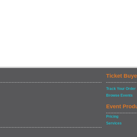
Ticket Buye
Track Your Order
Browse Events
Event Prod
Pricing
Services