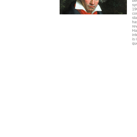
be
sy
19
co
st
has
rev
Ha
int
is
qu