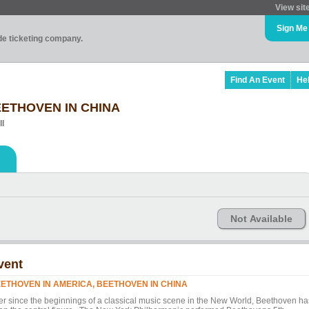
View sit
Sign Me
ade ticketing company.
Find An Event
He
EETHOVEN IN CHINA
ll
Not Available
vent
ETHOVEN IN AMERICA, BEETHOVEN IN CHINA
er since the beginnings of a classical music scene in the New World, Beethoven ha