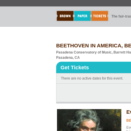
The fair-tr
BEETHOVEN IN AMERICA, B
Pasadena Conservatory of Music, Barrett Ha
Pasadena, CA
Get Tickets
There are no active dates for this event.
E
BE
Ev