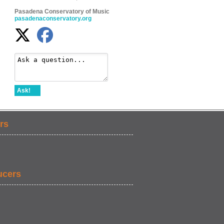
Pasadena Conservatory of Music
pasadenaconservatory.org
Ask!
rs
ucers