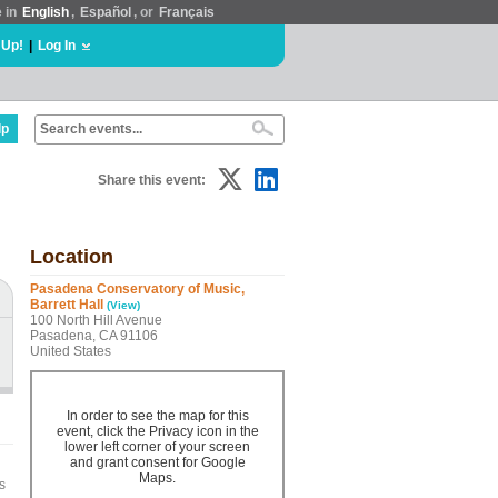
e in
English
,
Español
, or
Français
 Up!
|
Log In
lp
Share this event:
Location
Pasadena Conservatory of Music,
Barrett Hall
(View)
100 North Hill Avenue
Pasadena, CA 91106
United States
In order to see the map for this
event, click the Privacy icon in the
lower left corner of your screen
and grant consent for Google
Maps.
s