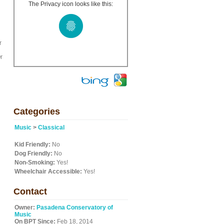
The Privacy icon looks like this:
r
r
Categories
Music
>
Classical
Kid Friendly:
No
Dog Friendly:
No
Non-Smoking:
Yes!
Wheelchair Accessible:
Yes!
Contact
Owner:
Pasadena Conservatory of
Music
On BPT Since:
Feb 18, 2014