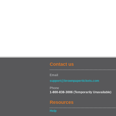
Contact us
Email
support@brownpapertickets.com
Phone
1-800-838-3006
(Temporarily Unavailable)
Resources
Help