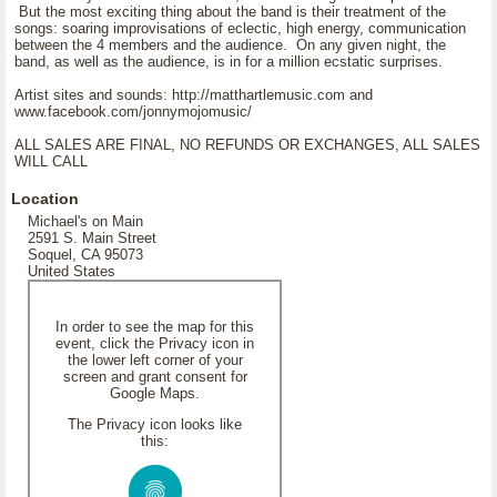
But the most exciting thing about the band is their treatment of the
songs: soaring improvisations of eclectic, high energy, communication
between the 4 members and the audience. On any given night, the
band, as well as the audience, is in for a million ecstatic surprises.
Artist sites and sounds: http://matthartlemusic.com and
www.facebook.com/jonnymojomusic/
ALL SALES ARE FINAL, NO REFUNDS OR EXCHANGES, ALL SALES
WILL CALL
Location
Michael's on Main
2591 S. Main Street
Soquel, CA 95073
United States
In order to see the map for this
event, click the Privacy icon in
the lower left corner of your
screen and grant consent for
Google Maps.
The Privacy icon looks like
this: