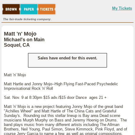
My Tickets
The fair-trade ticketing company.
Matt 'n' Mojo
Michael's on Main
Soquel, CA
Sales have ended for this event.
Matt 'n' Mojo
Matt Hartle and Jonny Mojo--High Flying Fast-Paced Psychedelic
Improvisational Rock 'n' Roll
Sat. Nov. 9 at 8:30pm $15 adv./$15 door Dance ages 21 +
Matt 'n' Mojo is a new project featuring Jonny Mojo of the great band
"Achilles Wheel" and Matt Hartle of The China Cats and Grateful
Sunday's. Rounding out this stellar lineup is Bay area Dead scene
musicians Murph Murphy on Bass and Jeremy Hoenig on Drums. The
band plays music from many different artists including The Allman
Brothers, Neil Young, Paul Simon, Steve Kimmock, Pink Floyd, and of
course Jerry Garcia to name a few, as well as original compositions.