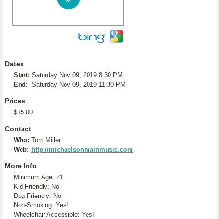
Dates
Start:
Saturday Nov 09, 2019 8:30 PM
End:
Saturday Nov 09, 2019 11:30 PM
Prices
$15.00
Contact
Who:
Tom Miller
Web:
http://michaelsonmainmusic.com
More Info
Minimum Age: 21
Kid Friendly: No
Dog Friendly: No
Non-Smoking: Yes!
Wheelchair Accessible: Yes!