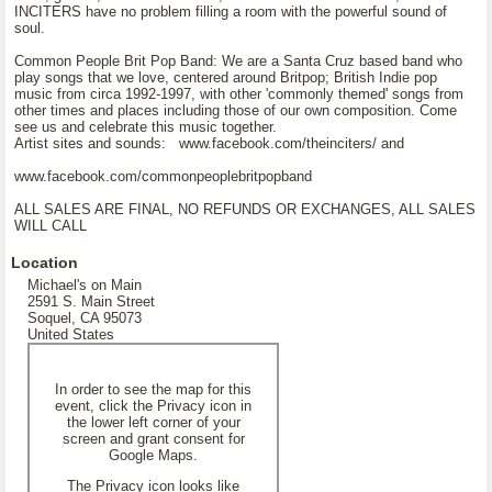
INCITERS have no problem filling a room with the powerful sound of
soul.
Common People Brit Pop Band: We are a Santa Cruz based band who
play songs that we love, centered around Britpop; British Indie pop
music from circa 1992-1997, with other 'commonly themed' songs from
other times and places including those of our own composition. Come
see us and celebrate this music together.
Artist sites and sounds: www.facebook.com/theinciters/ and
www.facebook.com/commonpeoplebritpopband
ALL SALES ARE FINAL, NO REFUNDS OR EXCHANGES, ALL SALES
WILL CALL
Location
Michael's on Main
2591 S. Main Street
Soquel, CA 95073
United States
In order to see the map for this
event, click the Privacy icon in
the lower left corner of your
screen and grant consent for
Google Maps.
The Privacy icon looks like