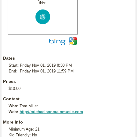
this:
Dates
Start:
Friday Nov 01, 2019 8:30 PM
End:
Friday Nov 01, 2019 11:59 PM
Prices
$10.00
Contact
Who:
Tom Miller
Web:
http://michaelsonmainmusic.com
More Info
Minimum Age: 21
Kid Friendly: No