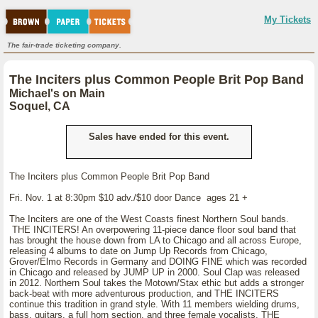
My Tickets
The fair-trade ticketing company.
The Inciters plus Common People Brit Pop Band
Michael's on Main
Soquel, CA
Sales have ended for this event.
The Inciters plus Common People Brit Pop Band
Fri. Nov. 1 at 8:30pm $10 adv./$10 door Dance ages 21 +
The Inciters are one of the West Coasts finest Northern Soul bands.
THE INCITERS! An overpowering 11-piece dance floor soul band that
has brought the house down from LA to Chicago and all across Europe,
releasing 4 albums to date on Jump Up Records from Chicago,
Grover/Elmo Records in Germany and DOING FINE which was recorded
in Chicago and released by JUMP UP in 2000. Soul Clap was released
in 2012. Northern Soul takes the Motown/Stax ethic but adds a stronger
back-beat with more adventurous production, and THE INCITERS
continue this tradition in grand style. With 11 members wielding drums,
bass, guitars, a full horn section, and three female vocalists, THE