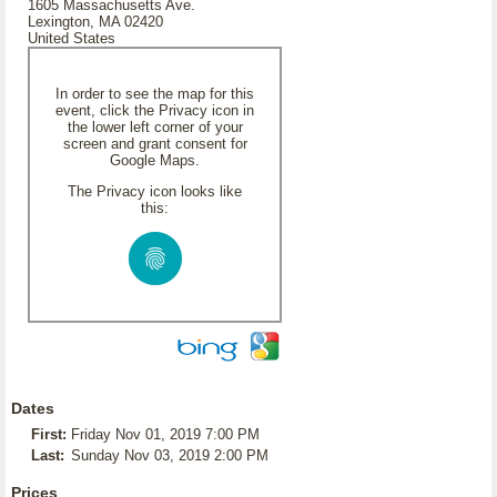
1605 Massachusetts Ave.
Lexington, MA 02420
United States
In order to see the map for this
event, click the Privacy icon in
the lower left corner of your
screen and grant consent for
Google Maps.
The Privacy icon looks like
this:
Dates
First:
Friday Nov 01, 2019 7:00 PM
Last:
Sunday Nov 03, 2019 2:00 PM
Prices