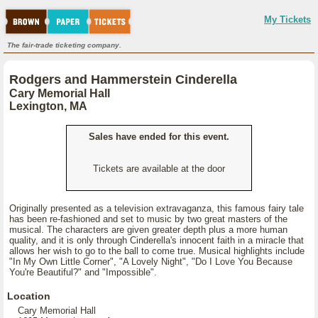
My Tickets
The fair-trade ticketing company.
Rodgers and Hammerstein Cinderella
Cary Memorial Hall
Lexington, MA
Sales have ended for this event.
Tickets are available at the door
Originally presented as a television extravaganza, this famous fairy tale
has been re-fashioned and set to music by two great masters of the
musical. The characters are given greater depth plus a more human
quality, and it is only through Cinderella's innocent faith in a miracle that
allows her wish to go to the ball to come true. Musical highlights include
"In My Own Little Corner", "A Lovely Night", "Do I Love You Because
You're Beautiful?" and "Impossible".
Location
Cary Memorial Hall