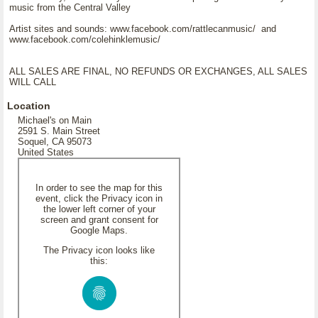
music from the Central Valley
Artist sites and sounds: www.facebook.com/rattlecanmusic/ and
www.facebook.com/colehinklemusic/
ALL SALES ARE FINAL, NO REFUNDS OR EXCHANGES, ALL SALES
WILL CALL
Location
Michael's on Main
2591 S. Main Street
Soquel, CA 95073
United States
In order to see the map for this
event, click the Privacy icon in
the lower left corner of your
screen and grant consent for
Google Maps.
The Privacy icon looks like
this: