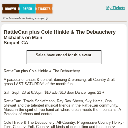
My Tickets
The fair-trade ticketing company.
RattleCan plus Cole Hinkle & The Debauchery
Michael's on Main
Soquel, CA
Sales have ended for this event.
RattleCan plus Cole Hinkle & The Debauchery
A paradox of chaos & control, dancing & prancing, alt-Country & alt-
grass LAST SATURDAY of the month fun
Sat. Sept. 28 at 8:30pm $10 adv./$10 door Dance ages 21 +
RattleCan: Travis Schlafmann, Ray Ray Sheen, Sky Harris, Ona
Stewart and the talented musical friends in the RattleCan community.
Music in the spirit of free hand art where urban meets the mountains. A
Paradox of chaos and control.
Cole Hinkle & The Debauchery: Alt-Country, Progressive Country Honky-
Tonk Country, Folk Country all kinds of compelling and fun country