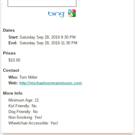
Dates
Start:
Saturday Sep 28, 2019 8:30 PM
End:
Saturday Sep 28, 2019 11:30 PM
Prices
$10.00
Contact
Who:
Tom Miller
Web:
http://michaelsonmainmusic.com
More Info
Minimum Age: 21
Kid Friendly: No
Dog Friendly: No
Non-Smoking: Yes!
Wheelchair Accessible: Yes!