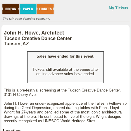
My Tickets
The fair-trade ticketing company.
John H. Howe, Architect
Tucson Creative Dance Center
Tucson, AZ
Sales have ended for this event.
Tickets still available at the venue after
on-line advance sales have ended.
This is a pre-festival screening at the Tucson Creative Dance Center,
3131 N Cherry Ave.
John H. Howe, an under-recognized apprentice of the Taliesin Fellowship
during the Great Depression, shared drafting tables with Frank Lloyd
Wright for 27-years and penciled some of the most iconic architectural
drawings of the era. He contributed to five of the eight Wright designs
recently recognized as UNESCO World Heritage Sites.
Location