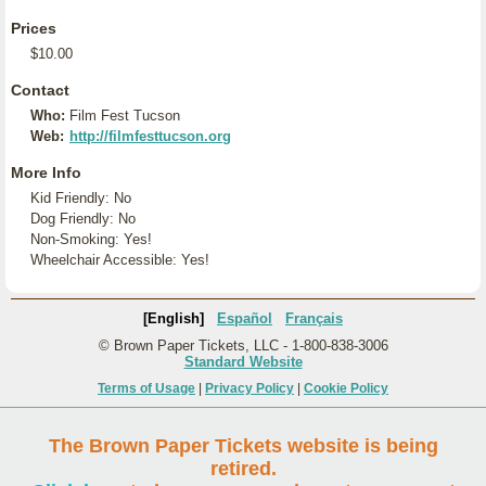
Prices
$10.00
Contact
Who:
Film Fest Tucson
Web:
http://filmfesttucson.org
More Info
Kid Friendly: No
Dog Friendly: No
Non-Smoking: Yes!
Wheelchair Accessible: Yes!
[English]
Español
Français
© Brown Paper Tickets, LLC - 1-800-838-3006
Standard Website
Terms of Usage
|
Privacy Policy
|
Cookie Policy
The Brown Paper Tickets website is being
retired.