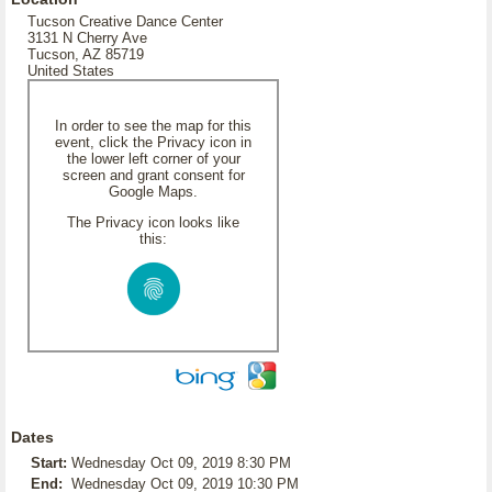
Tucson Creative Dance Center
3131 N Cherry Ave
Tucson, AZ 85719
United States
In order to see the map for this
event, click the Privacy icon in
the lower left corner of your
screen and grant consent for
Google Maps.
The Privacy icon looks like
this:
Dates
Start:
Wednesday Oct 09, 2019 8:30 PM
End:
Wednesday Oct 09, 2019 10:30 PM