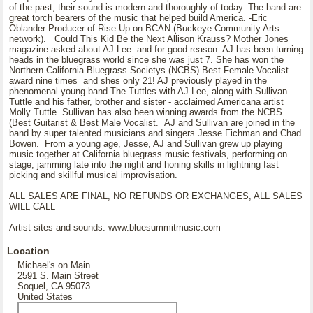
of the past, their sound is modern and thoroughly of today. The band are
great torch bearers of the music that helped build America. -Eric
Oblander Producer of Rise Up on BCAN (Buckeye Community Arts
network). Could This Kid Be the Next Allison Krauss? Mother Jones
magazine asked about AJ Lee and for good reason. AJ has been turning
heads in the bluegrass world since she was just 7. She has won the
Northern California Bluegrass Societys (NCBS) Best Female Vocalist
award nine times and shes only 21! AJ previously played in the
phenomenal young band The Tuttles with AJ Lee, along with Sullivan
Tuttle and his father, brother and sister - acclaimed Americana artist
Molly Tuttle. Sullivan has also been winning awards from the NCBS
(Best Guitarist & Best Male Vocalist. AJ and Sullivan are joined in the
band by super talented musicians and singers Jesse Fichman and Chad
Bowen. From a young age, Jesse, AJ and Sullivan grew up playing
music together at California bluegrass music festivals, performing on
stage, jamming late into the night and honing skills in lightning fast
picking and skillful musical improvisation.
ALL SALES ARE FINAL, NO REFUNDS OR EXCHANGES, ALL SALES
WILL CALL
Artist sites and sounds: www.bluesummitmusic.com
Location
Michael's on Main
2591 S. Main Street
Soquel, CA 95073
United States