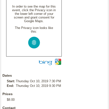
In order to see the map for this
event, click the Privacy icon in
the lower left corner of your
screen and grant consent for
Google Maps.
The Privacy icon looks like
this:
Dates
Start:
Thursday Oct 10, 2019 7:30 PM
End:
Thursday Oct 10, 2019 9:30 PM
Prices
$8.00
Contact