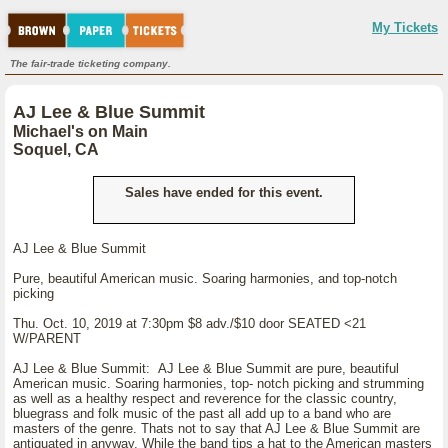
My Tickets
The fair-trade ticketing company.
AJ Lee & Blue Summit
Michael's on Main
Soquel, CA
Sales have ended for this event.
AJ Lee & Blue Summit
Pure, beautiful American music. Soaring harmonies, and top-notch
picking
Thu. Oct. 10, 2019 at 7:30pm $8 adv./$10 door SEATED <21
W/PARENT
AJ Lee & Blue Summit: AJ Lee & Blue Summit are pure, beautiful
American music. Soaring harmonies, top- notch picking and strumming
as well as a healthy respect and reverence for the classic country,
bluegrass and folk music of the past all add up to a band who are
masters of the genre. Thats not to say that AJ Lee & Blue Summit are
antiquated in anyway. While the band tips a hat to the American masters