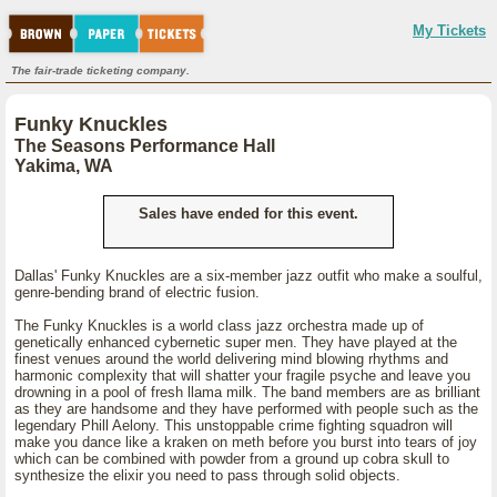
My Tickets
The fair-trade ticketing company.
Funky Knuckles
The Seasons Performance Hall
Yakima, WA
Sales have ended for this event.
Dallas' Funky Knuckles are a six-member jazz outfit who make a soulful,
genre-bending brand of electric fusion.
The Funky Knuckles is a world class jazz orchestra made up of
genetically enhanced cybernetic super men. They have played at the
finest venues around the world delivering mind blowing rhythms and
harmonic complexity that will shatter your fragile psyche and leave you
drowning in a pool of fresh llama milk. The band members are as brilliant
as they are handsome and they have performed with people such as the
legendary Phill Aelony. This unstoppable crime fighting squadron will
make you dance like a kraken on meth before you burst into tears of joy
which can be combined with powder from a ground up cobra skull to
synthesize the elixir you need to pass through solid objects.