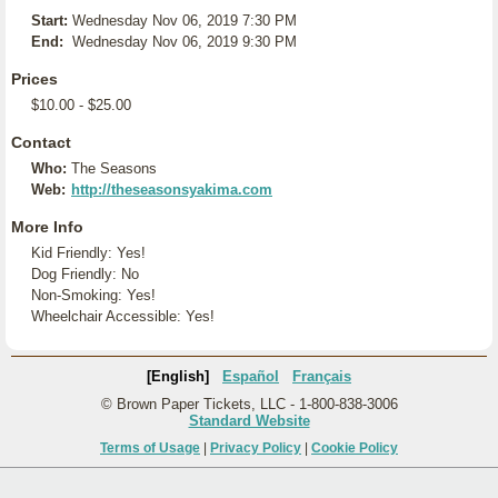
Start:
Wednesday Nov 06, 2019 7:30 PM
End:
Wednesday Nov 06, 2019 9:30 PM
Prices
$10.00 - $25.00
Contact
Who:
The Seasons
Web:
http://theseasonsyakima.com
More Info
Kid Friendly: Yes!
Dog Friendly: No
Non-Smoking: Yes!
Wheelchair Accessible: Yes!
[English]
Español
Français
© Brown Paper Tickets, LLC - 1-800-838-3006
Standard Website
Terms of Usage
|
Privacy Policy
|
Cookie Policy