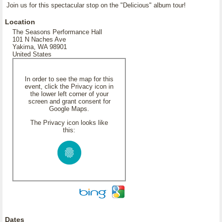
Join us for this spectacular stop on the "Delicious" album tour!
Location
The Seasons Performance Hall
101 N Naches Ave
Yakima, WA 98901
United States
In order to see the map for this
event, click the Privacy icon in
the lower left corner of your
screen and grant consent for
Google Maps.
The Privacy icon looks like
this:
Dates