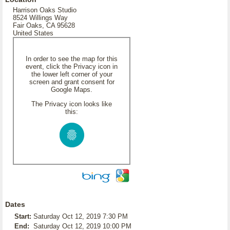
Harrison Oaks Studio
8524 Willings Way
Fair Oaks, CA 95628
United States
In order to see the map for this
event, click the Privacy icon in
the lower left corner of your
screen and grant consent for
Google Maps.
The Privacy icon looks like
this:
Dates
Start:
Saturday Oct 12, 2019 7:30 PM
End:
Saturday Oct 12, 2019 10:00 PM