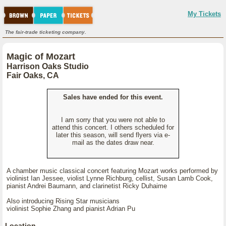
My Tickets
The fair-trade ticketing company.
Magic of Mozart
Harrison Oaks Studio
Fair Oaks, CA
Sales have ended for this event.
I am sorry that you were not able to
attend this concert. I others scheduled for
later this season, will send flyers via e-
mail as the dates draw near.
A chamber music classical concert featuring Mozart works performed by
violinist Ian Jessee, violist Lynne Richburg, cellist, Susan Lamb Cook,
pianist Andrei Baumann, and clarinetist Ricky Duhaime
Also introducing Rising Star musicians
violinist Sophie Zhang and pianist Adrian Pu
Location