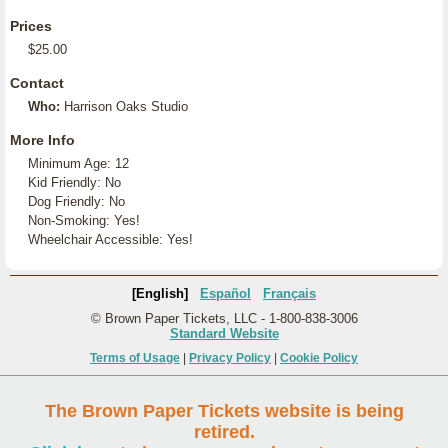
Prices
$25.00
Contact
Who:
Harrison Oaks Studio
More Info
Minimum Age: 12
Kid Friendly: No
Dog Friendly: No
Non-Smoking: Yes!
Wheelchair Accessible: Yes!
[English]
Español
Français
© Brown Paper Tickets, LLC - 1-800-838-3006
Standard Website
Terms of Usage
|
Privacy Policy
|
Cookie Policy
The Brown Paper Tickets website is being
retired.