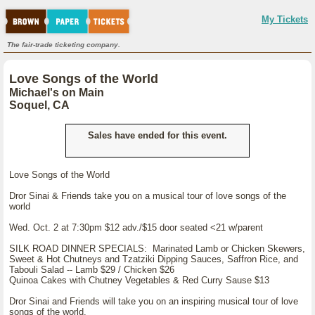
My Tickets
The fair-trade ticketing company.
Love Songs of the World
Michael's on Main
Soquel, CA
Sales have ended for this event.
Love Songs of the World
Dror Sinai & Friends take you on a musical tour of love songs of the
world
Wed. Oct. 2 at 7:30pm $12 adv./$15 door seated <21 w/parent
SILK ROAD DINNER SPECIALS: Marinated Lamb or Chicken Skewers,
Sweet & Hot Chutneys and Tzatziki Dipping Sauces, Saffron Rice, and
Tabouli Salad -- Lamb $29 / Chicken $26
Quinoa Cakes with Chutney Vegetables & Red Curry Sause $13
Dror Sinai and Friends will take you on an inspiring musical tour of love
songs of the world.