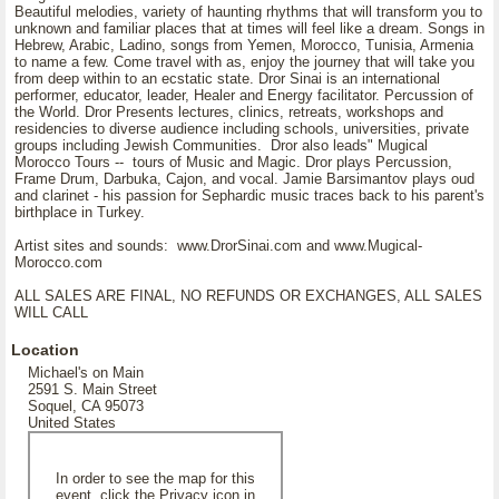
Beautiful melodies, variety of haunting rhythms that will transform you to
unknown and familiar places that at times will feel like a dream. Songs in
Hebrew, Arabic, Ladino, songs from Yemen, Morocco, Tunisia, Armenia
to name a few. Come travel with as, enjoy the journey that will take you
from deep within to an ecstatic state. Dror Sinai is an international
performer, educator, leader, Healer and Energy facilitator. Percussion of
the World. Dror Presents lectures, clinics, retreats, workshops and
residencies to diverse audience including schools, universities, private
groups including Jewish Communities. Dror also leads" Mugical
Morocco Tours -- tours of Music and Magic. Dror plays Percussion,
Frame Drum, Darbuka, Cajon, and vocal. Jamie Barsimantov plays oud
and clarinet - his passion for Sephardic music traces back to his parent's
birthplace in Turkey.
Artist sites and sounds: www.DrorSinai.com and www.Mugical-
Morocco.com
ALL SALES ARE FINAL, NO REFUNDS OR EXCHANGES, ALL SALES
WILL CALL
Location
Michael's on Main
2591 S. Main Street
Soquel, CA 95073
United States
In order to see the map for this
event, click the Privacy icon in