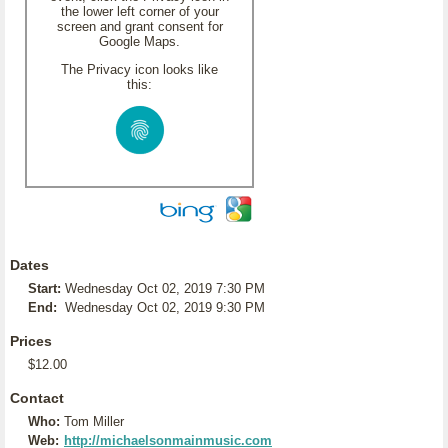
the lower left corner of your
screen and grant consent for
Google Maps.
The Privacy icon looks like
this:
Dates
Start:
Wednesday Oct 02, 2019 7:30 PM
End:
Wednesday Oct 02, 2019 9:30 PM
Prices
$12.00
Contact
Who:
Tom Miller
Web:
http://michaelsonmainmusic.com