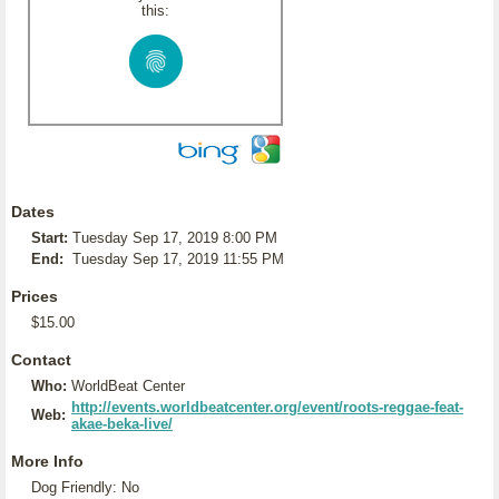
this:
Dates
Start:
Tuesday Sep 17, 2019 8:00 PM
End:
Tuesday Sep 17, 2019 11:55 PM
Prices
$15.00
Contact
Who:
WorldBeat Center
http://events.worldbeatcenter.org/event/roots-reggae-feat-
Web:
akae-beka-live/
More Info
Dog Friendly: No