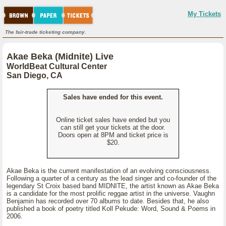
My Tickets
The fair-trade ticketing company.
Akae Beka (Midnite) Live
WorldBeat Cultural Center
San Diego, CA
Sales have ended for this event.
Online ticket sales have ended but you
can still get your tickets at the door.
Doors open at 8PM and ticket price is
$20.
Akae Beka is the current manifestation of an evolving consciousness.
Following a quarter of a century as the lead singer and co-founder of the
legendary St Croix based band MIDNITE, the artist known as Akae Beka
is a candidate for the most prolific reggae artist in the universe. Vaughn
Benjamin has recorded over 70 albums to date. Besides that, he also
published a book of poetry titled Koll Pekude: Word, Sound & Poems in
2006.