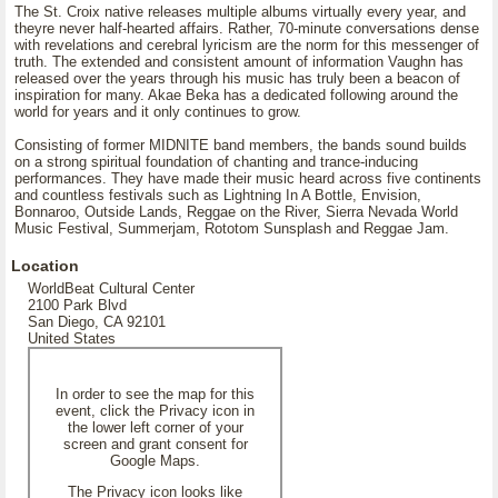
The St. Croix native releases multiple albums virtually every year, and
theyre never half-hearted affairs. Rather, 70-minute conversations dense
with revelations and cerebral lyricism are the norm for this messenger of
truth. The extended and consistent amount of information Vaughn has
released over the years through his music has truly been a beacon of
inspiration for many. Akae Beka has a dedicated following around the
world for years and it only continues to grow.
Consisting of former MIDNITE band members, the bands sound builds
on a strong spiritual foundation of chanting and trance-inducing
performances. They have made their music heard across five continents
and countless festivals such as Lightning In A Bottle, Envision,
Bonnaroo, Outside Lands, Reggae on the River, Sierra Nevada World
Music Festival, Summerjam, Rototom Sunsplash and Reggae Jam.
Location
WorldBeat Cultural Center
2100 Park Blvd
San Diego, CA 92101
United States
In order to see the map for this
event, click the Privacy icon in
the lower left corner of your
screen and grant consent for
Google Maps.
The Privacy icon looks like