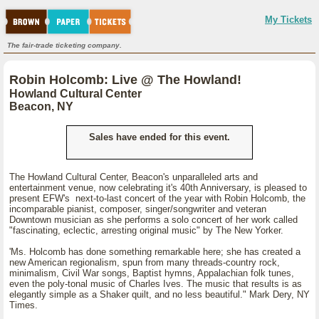
My Tickets
The fair-trade ticketing company.
Robin Holcomb: Live @ The Howland!
Howland Cultural Center
Beacon, NY
Sales have ended for this event.
The Howland Cultural Center, Beacon's unparalleled arts and
entertainment venue, now celebrating it's 40th Anniversary, is pleased to
present EFW's next-to-last concert of the year with Robin Holcomb, the
incomparable pianist, composer, singer/songwriter and veteran
Downtown musician as she performs a solo concert of her work called
"fascinating, eclectic, arresting original music" by The New Yorker.
'Ms. Holcomb has done something remarkable here; she has created a
new American regionalism, spun from many threads-country rock,
minimalism, Civil War songs, Baptist hymns, Appalachian folk tunes,
even the poly-tonal music of Charles Ives. The music that results is as
elegantly simple as a Shaker quilt, and no less beautiful." Mark Dery, NY
Times.