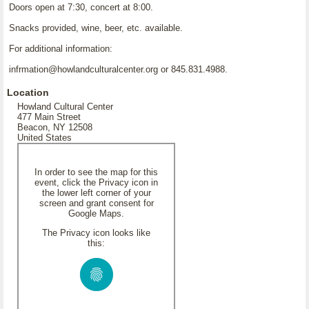
Doors open at 7:30, concert at 8:00.
Snacks provided, wine, beer, etc. available.
For additional information:
infrmation@howlandculturalcenter.org or 845.831.4988.
Location
Howland Cultural Center
477 Main Street
Beacon, NY 12508
United States
In order to see the map for this
event, click the Privacy icon in
the lower left corner of your
screen and grant consent for
Google Maps.
The Privacy icon looks like
this: