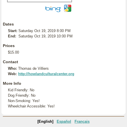
Dates
Start:
Saturday Oct 19, 2019 8:00 PM
End:
Saturday Oct 19, 2019 10:00 PM
Prices
$15.00
Contact
Who:
Thomas de Villiers
Web:
http://howlandculturalcenter.org
More Info
Kid Friendly: No
Dog Friendly: No
Non-Smoking: Yes!
Wheelchair Accessible: Yes!
[English]
Español
Français