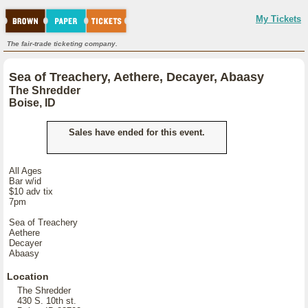
My Tickets
The fair-trade ticketing company.
Sea of Treachery, Aethere, Decayer, Abaasy
The Shredder
Boise, ID
Sales have ended for this event.
All Ages
Bar w/id
$10 adv tix
7pm
Sea of Treachery
Aethere
Decayer
Abaasy
Location
The Shredder
430 S. 10th st.