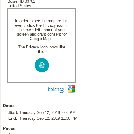
Boise, ID 83702
United States
In order to see the map for this
event, click the Privacy icon in
the lower left corner of your
screen and grant consent for
Google Maps.
The Privacy icon looks like
this:
Dates
Start:
Thursday Sep 12, 2019 7:00 PM
End:
Thursday Sep 12, 2019 11:30 PM
Prices