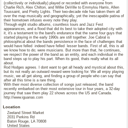
(collectively or individually) played or recorded with everyone from
Charlie Rich, Alex Chilton, and Willie DeVille to Emmylou Harris, Allen
Toussaint, and Pretty Lights. Their two-decade ride has taken them all
over the map musically and geographically, yet the inescapable patina of
their hometown infuses every note they play.
Through eight studio albums, countless tours and Jazz Fest
appearances, and a flood that did its best to take their adopted city with
it, it's a testament to the band's endurance that the same four guys that
started playing in the early 1990s are still together. Joe Cabral is
philosophical about the bands persistence in the face of challenges that
would have felled indeed have felled lesser bands. First of all, this is all
we know how to do; were musicians. But more than that, he continues,
we respect the power of the band as an entity, and each individual in the
band steps up to play his part. When its good, thats really what its all
about.
Rod Hodges agrees. I dont want to get all heady and mystical about this,
but its not really an outward reward were looking for. We all enjoy playing
music, we all get along, and finding a group of people who can say that
after all this time is a rare thing.
With their most diverse collection of songs just released, the band
recently embarked on their most extensive tour in four years, a 32-day
journey that saw them play 22 shows across the US and Canada.
http://www.iguanas.com
Location
Zeeland Street Market
2031 Perkins Rd
Baton Rouge, LA 70808
United States