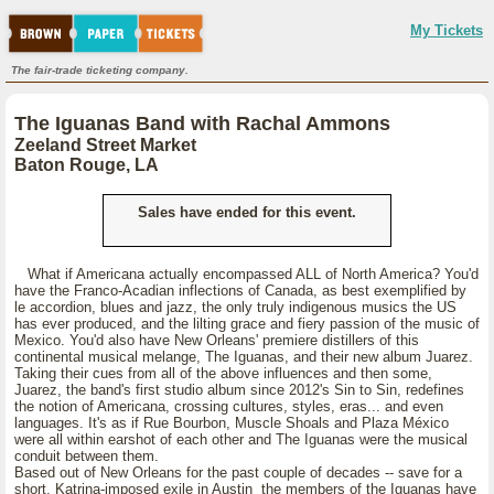
My Tickets
The fair-trade ticketing company.
The Iguanas Band with Rachal Ammons
Zeeland Street Market
Baton Rouge, LA
Sales have ended for this event.
What if Americana actually encompassed ALL of North America? You'd
have the Franco-Acadian inflections of Canada, as best exemplified by
le accordion, blues and jazz, the only truly indigenous musics the US
has ever produced, and the lilting grace and fiery passion of the music of
Mexico. You'd also have New Orleans' premiere distillers of this
continental musical melange, The Iguanas, and their new album Juarez.
Taking their cues from all of the above influences and then some,
Juarez, the band's first studio album since 2012's Sin to Sin, redefines
the notion of Americana, crossing cultures, styles, eras... and even
languages. It's as if Rue Bourbon, Muscle Shoals and Plaza México
were all within earshot of each other and The Iguanas were the musical
conduit between them.
Based out of New Orleans for the past couple of decades -- save for a
short, Katrina-imposed exile in Austin the members of the Iguanas have