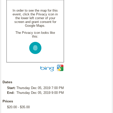
In order to see the map for this
event, click the Privacy icon in
the lower left corner of your
screen and grant consent for
Google Maps.
The Privacy icon looks like
this:
Dates
Start:
Thursday Dec 05, 2019 7:00 PM
End:
Thursday Dec 05, 2019 9:00 PM
Prices
$20.00 - $35.00