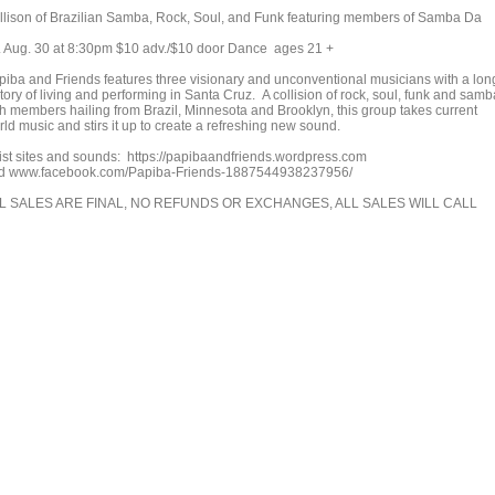
llison of Brazilian Samba, Rock, Soul, and Funk featuring members of Samba Da
i. Aug. 30 at 8:30pm $10 adv./$10 door Dance ages 21 +
piba and Friends features three visionary and unconventional musicians with a lon
tory of living and performing in Santa Cruz. A collision of rock, soul, funk and samb
th members hailing from Brazil, Minnesota and Brooklyn, this group takes current
ld music and stirs it up to create a refreshing new sound.
tist sites and sounds: https://papibaandfriends.wordpress.com
d www.facebook.com/Papiba-Friends-1887544938237956/
L SALES ARE FINAL, NO REFUNDS OR EXCHANGES, ALL SALES WILL CALL