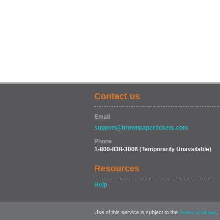
Contact us
Email
support@brownpapertickets.com
Phone
1-800-838-3006
(Temporarily Unavailable)
Resources
Help
Use of this service is subject to the
,
Terms of Usage