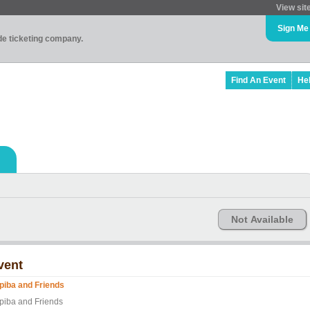
View sit
Sign Me
ade ticketing company.
Find An Event
He
Not Available
vent
piba and Friends
piba and Friends