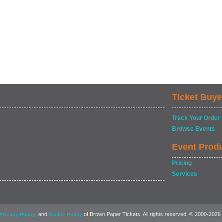
Ticket Buye
Track Your Order
Browse Events
Event Prod
Pricing
Services
, and
of Brown Paper Tickets. All rights reserved. © 2000-2026
Privacy Policy
Cookie Policy