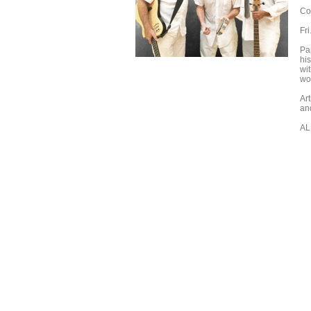
Co
Fr
Pa
his
wi
wor
Ar
an
AL