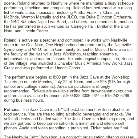
scene, Roland returned to Nashville where he maintains a busy schedule
performing, teaching, and composing. Roland has performed with a long
list of world class musicians, including Aretha Franklin, Christian
McBride, Wynton Marsalis and the JLCO, the Duke Ellington Orchestra,
the NBC Saturday Night Live Band, and others too numerous to mention.
He has performed in such venues as Carnegie Hall, Birdland, the Blue
Note, and Lincoln Center.
Roland is active as a teacher and composer. He works with Nashville
youth in the One Note, One Neighborhood program run by the Nashville
Symphony and W. O. Smith Community School of Music. He is also on
the faculty of the Nashville Jazz Workshop, teaching ensemble,
improvisation, and master classes. Rolands original composition, Songs
of the Village, was awarded a Chamber Music America New Works Jazz
Grant and was performed at Lincoln Center.
The performance begins at 8:00 pm in the Jazz Cave at the Workshop.
Tickets go on sale Monday, July 22 at 10am, and are $25 ($15 for high
school and college students). Advance purchase is strongly
recommended. Tickets are available online from brownpapertickets.com
and are also available by phone at 800-838-3006 24/7 or 615-242-5299
during business hours.
Policies:
The Jazz Cave is a BYOB establishment, with no alcohol or
food service. You are free to bring alcoholic beverages and snacks. We
sell soft drinks and bottled water. The Jazz Cave is a listening room, and
we ask patrons to keep conversation to a minimum and silence cell
phones. Audio and video recording is prohibited. Ticket sales are final.
The Nashville Jazz Workshop is a nonprofit organization offering classes