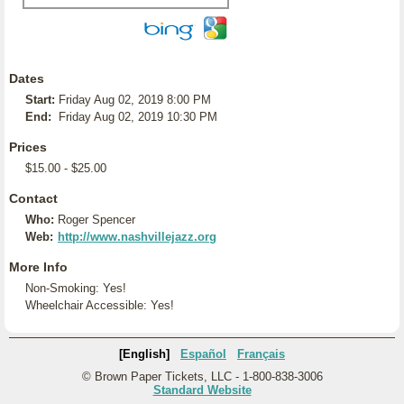
Dates
Start:
Friday Aug 02, 2019 8:00 PM
End:
Friday Aug 02, 2019 10:30 PM
Prices
$15.00 - $25.00
Contact
Who:
Roger Spencer
Web:
http://www.nashvillejazz.org
More Info
Non-Smoking: Yes!
Wheelchair Accessible: Yes!
[English]
Español
Français
© Brown Paper Tickets, LLC - 1-800-838-3006
Standard Website