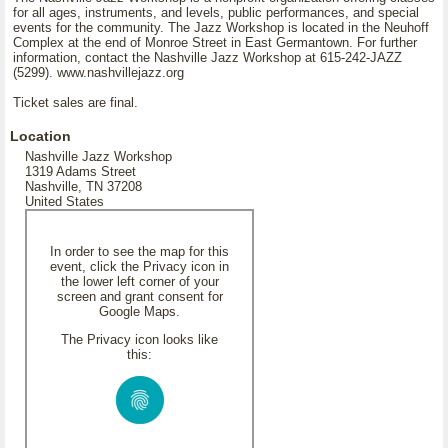
for all ages, instruments, and levels, public performances, and special
events for the community. The Jazz Workshop is located in the Neuhoff
Complex at the end of Monroe Street in East Germantown. For further
information, contact the Nashville Jazz Workshop at 615-242-JAZZ
(5299). www.nashvillejazz.org
Ticket sales are final.
Location
Nashville Jazz Workshop
1319 Adams Street
Nashville, TN 37208
United States
In order to see the map for this
event, click the Privacy icon in
the lower left corner of your
screen and grant consent for
Google Maps.
The Privacy icon looks like
this: