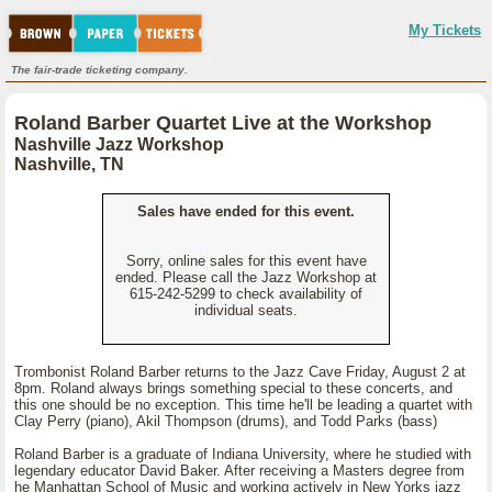
My Tickets
The fair-trade ticketing company.
Roland Barber Quartet Live at the Workshop
Nashville Jazz Workshop
Nashville, TN
Sales have ended for this event.
Sorry, online sales for this event have
ended. Please call the Jazz Workshop at
615-242-5299 to check availability of
individual seats.
Trombonist Roland Barber returns to the Jazz Cave Friday, August 2 at
8pm. Roland always brings something special to these concerts, and
this one should be no exception. This time he'll be leading a quartet with
Clay Perry (piano), Akil Thompson (drums), and Todd Parks (bass)
Roland Barber is a graduate of Indiana University, where he studied with
legendary educator David Baker. After receiving a Masters degree from
he Manhattan School of Music and working actively in New Yorks jazz