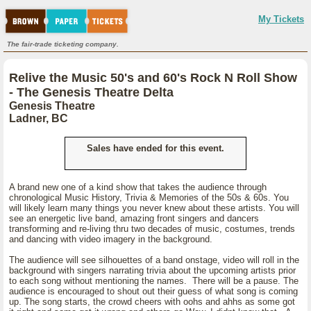
My Tickets
The fair-trade ticketing company.
Relive the Music 50's and 60's Rock N Roll Show
- The Genesis Theatre Delta
Genesis Theatre
Ladner, BC
Sales have ended for this event.
A brand new one of a kind show that takes the audience through
chronological Music History, Trivia & Memories of the 50s & 60s. You
will likely learn many things you never knew about these artists. You will
see an energetic live band, amazing front singers and dancers
transforming and re-living thru two decades of music, costumes, trends
and dancing with video imagery in the background.
The audience will see silhouettes of a band onstage, video will roll in the
background with singers narrating trivia about the upcoming artists prior
to each song without mentioning the names. There will be a pause. The
audience is encouraged to shout out their guess of what song is coming
up. The song starts, the crowd cheers with oohs and ahhs as some got