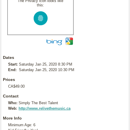
The Privacy icon looks like
this:
Dates
Start:
Saturday Jan 25, 2020 8:30 PM
End:
Saturday Jan 25, 2020 10:30 PM
Prices
CA$49.00
Contact
Who:
Simply The Best Talent
Web:
http://www.relivethemusic.ca
More Info
Minimum Age: 6