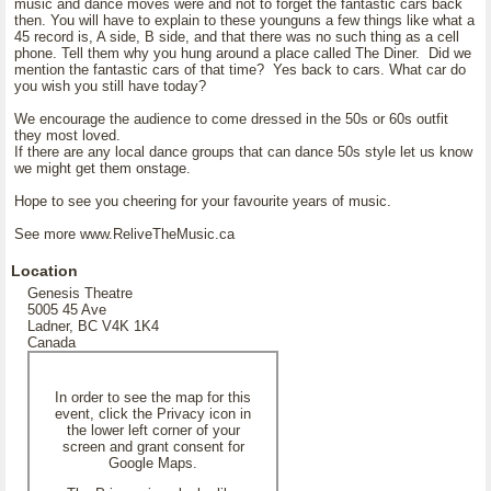
music and dance moves were and not to forget the fantastic cars back
then. You will have to explain to these younguns a few things like what a
45 record is, A side, B side, and that there was no such thing as a cell
phone. Tell them why you hung around a place called The Diner. Did we
mention the fantastic cars of that time? Yes back to cars. What car do
you wish you still have today?
We encourage the audience to come dressed in the 50s or 60s outfit
they most loved.
If there are any local dance groups that can dance 50s style let us know
we might get them onstage.
Hope to see you cheering for your favourite years of music.
See more www.ReliveTheMusic.ca
Location
Genesis Theatre
5005 45 Ave
Ladner, BC V4K 1K4
Canada
In order to see the map for this
event, click the Privacy icon in
the lower left corner of your
screen and grant consent for
Google Maps.