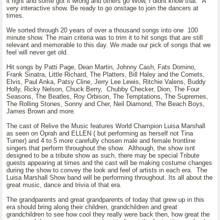
it right and some got it wrong and others go Wow, I didnt know that. A
very interactive show. Be ready to go onstage to join the dancers at
times.
We sorted through 20 years of over a thousand songs into one 100
minute show. The main criteria was to trim it to hit songs that are still
relevant and memorable to this day. We made our pick of songs that we
feel will never get old.
Hit songs by Patti Page, Dean Martin, Johnny Cash, Fats Domino,
Frank Sinatra, Little Richard, The Platters, Bill Haley and the Comets,
Elvis, Paul Anka, Patsy Cline, Jerry Lee Lewis, Ritchie Valens, Buddy
Holly, Ricky Nelson, Chuck Berry, Chubby Checker, Dion, The Four
Seasons, The Beatles, Roy Orbison, The Temptations, The Supremes,
The Rolling Stones, Sonny and Cher, Neil Diamond, The Beach Boys,
James Brown and more.
The cast of Relive the Music features World Champion Luisa Marshall
as seen on Oprah and ELLEN ( but performing as herself not Tina
Turner) and 4 to 5 more carefully chosen male and female frontline
singers that perform throughout the show. Although, the show isnt
designed to be a tribute show as such, there may be special Tribute
guests appearing at times and the cast will be making costume changes
during the show to convey the look and feel of artists in each era. The
Luisa Marshall Show band will be performing throughout. Its all about the
great music, dance and trivia of that era.
The grandparents and great grandparents of today that grew up in this
era should bring along their children, grandchildren and great
grandchildren to see how cool they really were back then, how great the