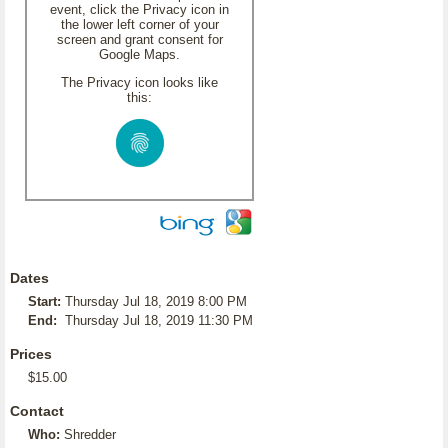
event, click the Privacy icon in
the lower left corner of your
screen and grant consent for
Google Maps.
The Privacy icon looks like
this:
Dates
Start:
Thursday Jul 18, 2019 8:00 PM
End:
Thursday Jul 18, 2019 11:30 PM
Prices
$15.00
Contact
Who:
Shredder