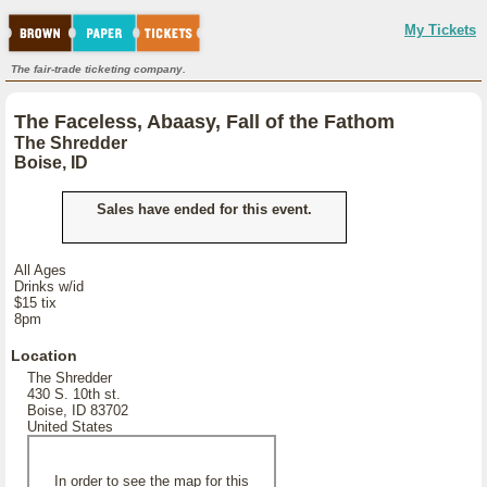
My Tickets
The fair-trade ticketing company.
The Faceless, Abaasy, Fall of the Fathom
The Shredder
Boise, ID
Sales have ended for this event.
All Ages
Drinks w/id
$15 tix
8pm
Location
The Shredder
430 S. 10th st.
Boise, ID 83702
United States
In order to see the map for this