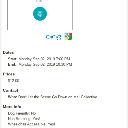
this:
Dates
Start:
Monday Sep 02, 2019 7:00 PM
End:
Monday Sep 02, 2019 10:30 PM
Prices
$12.00
Contact
Who:
Don't Let the Scene Go Down on Me! Collective
More Info
Dog Friendly: No
Non-Smoking: Yes!
Wheelchair Accessible: Yes!