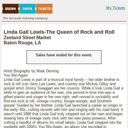
My Tickets
The fair-trade ticketing company.
Linda Gail Lewis-The Queen of Rock and Roll
Zeeland Street Market
Baton Rouge, LA
Sales have ended for this event.
Artist Biography by Mark Deming
You Win Again
Linda Gail Lewis is part of a musical royal family -- her older brother is
rock & roll icon Jerry Lee Lewis, and country star Mickey Gilley and
gospel artist Jimmy Swaggart are her cousins. While it took Linda Gail a
while to gain an audience of her own, she proved in time she was a
gifted pianist and singer in her own right, well versed in rockabilly and
first-era rock & roll, vintage country, boogie-woogie, and Southern
gospel. Guided by her brother, Linda Gail launched a career as singer in
the early '60s, cutting records with him and singing with his road band. It
wasn't until 1988 that Linda Gail truly stepped out on her own and began
wowing fans of vintage roots rock with her own piano prowess. After
cutting a handful of albums for small labels, Linda Gail stepped into the
spotlight with 2000's You Win Again, an album she recorded in