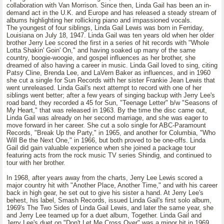
collaboration with Van Morrison. Since then, Linda Gail has been an in-
demand act in the U.K. and Europe and has released a steady stream of
albums highlighting her rollicking piano and impassioned vocals.
The youngest of four siblings, Linda Gail Lewis was born in Ferriday,
Louisiana on July 18, 1947. Linda Gail was ten years old when her older
brother Jerry Lee scored the first in a series of hit records with "Whole
Lotta Shakin' Goin' On," and having soaked up many of the same
country, boogie-woogie, and gospel influences as her brother, she
dreamed of also having a career in music. Linda Gail loved to sing, citing
Patsy Cline, Brenda Lee, and LaVern Baker as influences, and in 1960
she cut a single for Sun Records with her sister Frankie Jean Lewis that
went unreleased. Linda Gail's next attempt to record with one of her
siblings went better; after a few years of singing backup with Jerry Lee's
road band, they recorded a 45 for Sun, "Teenage Letter" b/w "Seasons of
My Heart," that was released in 1963. By the time the disc came out,
Linda Gail was already on her second marriage, and she was eager to
move forward in her career. She cut a solo single for ABC-Paramount
Records, "Break Up the Party," in 1965, and another for Columbia, "Who
Will Be the Next One," in 1966, but both proved to be one-offs. Linda
Gail did gain valuable experience when she joined a package tour
featuring acts from the rock music TV series Shindig, and continued to
tour with her brother.
In 1968, after years away from the charts, Jerry Lee Lewis scored a
major country hit with "Another Place, Another Time," and with his career
back in high gear, he set out to give his sister a hand. At Jerry Lee's
behest, his label, Smash Records, issued Linda Gail's first solo album,
1969's The Two Sides of Linda Gail Lewis, and later the same year, she
and Jerry Lee teamed up for a duet album, Together. Linda Gail and
Jerry Lee's duet on "Don't Let Me Cross Over" was a minor hit in 1969,