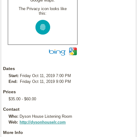
Google Maps.
The Privacy icon looks like
this:
Dates
Start:
Friday Oct 11, 2019 7:00 PM
End:
Friday Oct 11, 2019 9:00 PM
Prices
$35.00 - $60.00
Contact
Who:
Dyson House Listening Room
Web:
http://dysonhouselr.com
More Info