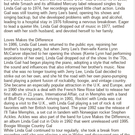
but while Smash and its affiliated Mercury label released singles by
Linda Gail up to 1974, her recordings enjoyed little chart action. Linda
Gail was still touring with Jerry Lee's band, opening his shows and
singing backup, but she developed problems with drugs and alcohol,
leading to a hospital stay in 1976 following a nervous breakdown. Eager
to lead a quieter life, Linda Gail dropped out of music in 1977, settled
down with her sixth husband, and devoted herself to her family.
Loves Makes the Difference
In 1986, Linda Gail Lewis returned to the public eye, rejoining her
brother's touring party, but when Jerry Lee's then-wife Kerrie Lynn
McCarver objected to her opening the shows (Kerrie Lynn had performing
aspirations of her own), Linda Gail dropped out of the show. In the '70s,
Linda Gail had begun playing the piano, adopting a style that reflected
the sound and influences that also informed her brother's music. Now
that she was no longer touring with Jerry Lee, Linda Gail decided to
strike out on her own, and she hit the road with her own piano-pumping
band playing a potent fusion of rockabilly, boogie, and vintage country.
She became an especially popular attraction in the U.K. and Europe, and
in 1990 she struck a deal with the French New Rose label to release her
first album in 21 years, International Affair, cut in Memphis with a band
of Bluff City musicians. Arriving in 1991, Rockin' with Linda was cut
during a visit to the U.K., with Linda Gail playing a set of rock & roll
favorites with her British touring band. The year 1992 saw the release of
I'll Take Memphis, a set cut in tandem with Norwegian rocker Stephen
Ackles. Ackles was also part of the band for Love Makes the Difference,
an album Linda Gail cut in Oslo in 1992 that went unreleased until 1995.
Boogie Woogie Country Gal
While Linda Gail continued to tour regularly, she took a break from
recording until she was playing a gig in Wales and discovered one of the