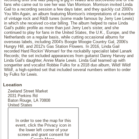
fans who came out to see her was Van Morrison. Morrison invited Linda
Gail to a recording session a few days later, and they quickly cut 2000's
You Win Again, an album featuring Morrison's interpretations of a number
of vintage rock and R&B tunes (some made famous by Jerry Lee Lewis)
in which she received co-star billing. The album helped to raise Linda
Gail's public profile as more than just Jerry Lee's sister, and she
continued to play for fans in the United States, the U.K., Europe, and the
Netherlands on a regular basis, while cutting occasional albums for
overseas labels, including 2004's Boogie Woogie Country Gal, 2006's
Hungry Hill, and 2012's Gas Station Flowers. In 2016, Linda Gail
recorded Hard Rockin' Woman! for the rockabilly specialist label Lanark
Records; the set included appearances from guitarist Danny Harvey and
Linda Gail's daughter, Annie Marie Lewis. Linda Gail teamed up with
songwriter and vocalist Robbie Fulks for a 2018 duo album, Wild! Wild!
Wild!, a high-spirited set that included several numbers written to order
by Fulks for Lewis.
Location
Zeeland Street Market
2031 Perkins Rd
Baton Rouge, LA 70808
United States
In order to see the map for this
event, click the Privacy icon in
the lower left corner of your
screen and grant consent for