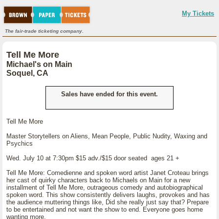
My Tickets
The fair-trade ticketing company.
Tell Me More
Michael's on Main
Soquel, CA
Sales have ended for this event.
Tell Me More
Master Storytellers on Aliens, Mean People, Public Nudity, Waxing and
Psychics
Wed. July 10 at 7:30pm $15 adv./$15 door seated ages 21 +
Tell Me More: Comedienne and spoken word artist Janet Croteau brings
her cast of quirky characters back to Michaels on Main for a new
installment of Tell Me More, outrageous comedy and autobiographical
spoken word. This show consistently delivers laughs, provokes and has
the audience muttering things like, Did she really just say that? Prepare
to be entertained and not want the show to end. Everyone goes home
wanting more.