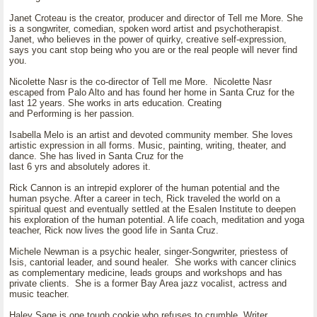
Janet Croteau is the creator, producer and director of Tell me More. She
is a songwriter, comedian, spoken word artist and psychotherapist.
Janet, who believes in the power of quirky, creative self-expression,
says you cant stop being who you are or the real people will never find
you.
Nicolette Nasr is the co-director of Tell me More. Nicolette Nasr
escaped from Palo Alto and has found her home in Santa Cruz for the
last 12 years. She works in arts education. Creating
and Performing is her passion.
Isabella Melo is an artist and devoted community member. She loves
artistic expression in all forms. Music, painting, writing, theater, and
dance. She has lived in Santa Cruz for the
last 6 yrs and absolutely adores it.
Rick Cannon is an intrepid explorer of the human potential and the
human psyche. After a career in tech, Rick traveled the world on a
spiritual quest and eventually settled at the Esalen Institute to deepen
his exploration of the human potential. A life coach, meditation and yoga
teacher, Rick now lives the good life in Santa Cruz.
Michele Newman is a psychic healer, singer-Songwriter, priestess of
Isis, cantorial leader, and sound healer. She works with cancer clinics
as complementary medicine, leads groups and workshops and has
private clients. She is a former Bay Area jazz vocalist, actress and
music teacher.
Haley Sage is one tough cookie who refuses to crumble. Writer,