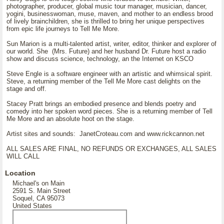
photographer, producer, global music tour manager, musician, dancer,
yogini, businesswoman, muse, maven, and mother to an endless brood
of lively brainchildren, she is thrilled to bring her unique perspectives
from epic life journeys to Tell Me More.
Sun Marion is a multi-talented artist, writer, editor, thinker and explorer of
our world. She (Mrs. Future) and her husband Dr. Future host a radio
show and discuss science, technology, an the Internet on KSCO
Steve Engle is a software engineer with an artistic and whimsical spirit.
Steve, a returning member of the Tell Me More cast delights on the
stage and off.
Stacey Pratt brings an embodied presence and blends poetry and
comedy into her spoken word pieces. She is a returning member of Tell
Me More and an absolute hoot on the stage.
Artist sites and sounds: JanetCroteau.com and www.rickcannon.net
ALL SALES ARE FINAL, NO REFUNDS OR EXCHANGES, ALL SALES
WILL CALL
Location
Michael's on Main
2591 S. Main Street
Soquel, CA 95073
United States