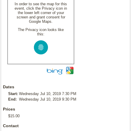
In order to see the map for this
event, click the Privacy icon in
the lower left corner of your
screen and grant consent for
Google Maps.
The Privacy icon looks like
this:
Dates
Start:
Wednesday Jul 10, 2019 7:30 PM
End:
Wednesday Jul 10, 2019 9:30 PM
Prices
$15.00
Contact