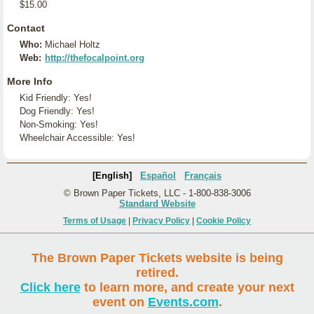
$15.00
Contact
Who:
Michael Holtz
Web:
http://thefocalpoint.org
More Info
Kid Friendly: Yes!
Dog Friendly: Yes!
Non-Smoking: Yes!
Wheelchair Accessible: Yes!
[English]
Español
Français
© Brown Paper Tickets, LLC - 1-800-838-3006
Standard Website
Terms of Usage
|
Privacy Policy
|
Cookie Policy
The Brown Paper Tickets website is being
retired.
Click here
to learn more, and create your next
event on
Events.com
.