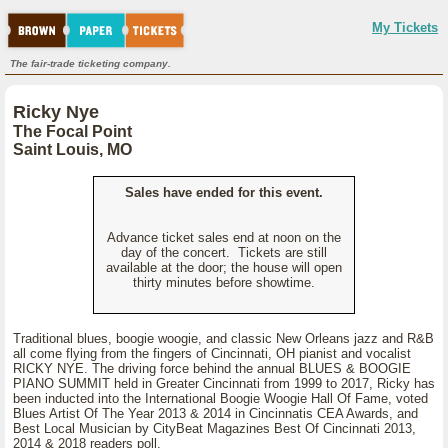
My Tickets
The fair-trade ticketing company.
Ricky Nye
The Focal Point
Saint Louis, MO
Sales have ended for this event.
Advance ticket sales end at noon on the
day of the concert. Tickets are still
available at the door; the house will open
thirty minutes before showtime.
Traditional blues, boogie woogie, and classic New Orleans jazz and R&B
all come flying from the fingers of Cincinnati, OH pianist and vocalist
RICKY NYE. The driving force behind the annual BLUES & BOOGIE
PIANO SUMMIT held in Greater Cincinnati from 1999 to 2017, Ricky has
been inducted into the International Boogie Woogie Hall Of Fame, voted
Blues Artist Of The Year 2013 & 2014 in Cincinnatis CEA Awards, and
Best Local Musician by CityBeat Magazines Best Of Cincinnati 2013,
2014 & 2018 readers poll.