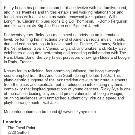
Ricky began his performing career at age twelve with his familys band,
and in his twenties and thirties established working relationships and
friendships with artist such as world renowned jazz guitarist Wilbert
Longmire, Cincinnati blues icons Big Ed Thompson, H-Bomb Ferguson
and fellow pianists Big Joe Duskin and Pigmeat Jarrett.
For twenty years Ricky has maintained notoriety on an international
level, performing his infectious blend of American roots music in solo,
duo and combo settings in locales such as France, Germany, Belgium,
the Netherlands, Spain, Vienna, England, and Switzerland. Ricky also
celebrates a long-time performing and recording collaboration with The
Paris Blues Band, the very finest purveyors of swingin blues and boogie
in Paris, France.
Known for its rollicking, foot-stomping jubilance, the boogie-woogie
sound erupted from the American South during the late 1920s. This
piano-centric subgenre of the jazz tradition drew its structural elements
from the blues and spirituals, but introduced an intoxicating rhythmic
complexity that inspired generations of young dancers. Ricky Nye is one
of the nations leading players and preservationists of boogie-woogie,
stunning audiences with unmatched authenticity, virtuosic speed and
playful arrangements- Vail Jazz
More information can be found @ www.rickynye.com
Location
The Focal Point
2720 Sutton