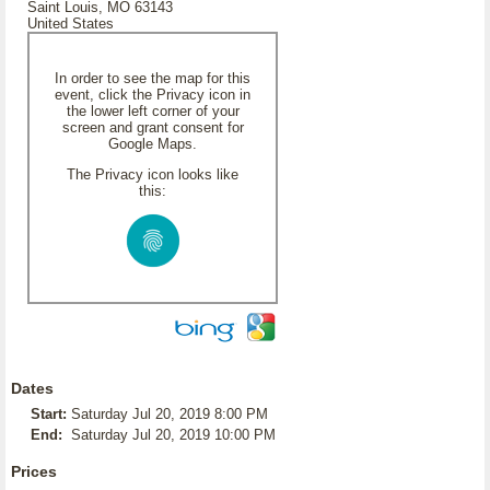
Saint Louis, MO 63143
United States
In order to see the map for this
event, click the Privacy icon in
the lower left corner of your
screen and grant consent for
Google Maps.
The Privacy icon looks like
this:
Dates
Start:
Saturday Jul 20, 2019 8:00 PM
End:
Saturday Jul 20, 2019 10:00 PM
Prices