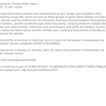
rected by Thomas Allen Harris
95, 72 min, 16mm
mas Allen Harris explores the intersections of race, family, and sexuality in this
oneering essay film, which focuses on three groups of queer black siblings (includi
e director and his brother) and the dynamics that have evolved between themselves
eir families, and the worlds through which they travel. Jumping between multiple fil
ocks and video formats, interviews and monologues, and vérité and fantasy, Harriss
m makes the literal lyrical and the intimate epic, creating a fluid portrait of identity as
ged by the familial.
llowing the screening on Saturday, June 8, Harris will be joined in conversation by
lmmaker Jennie Livingston (PARIS IS BURNING).
llowing the screening on Sunday, June 16, Harris will be joined in conversation by
iter Pamela Sneed.
p://bit.ly/VintageFamiliesAFA
is screening is part of: HOME MOVIES: FILMMAKERS DOCUMENT THEIR FAMILI
ries details here: http://bit.ly/HomeMoviesAFA