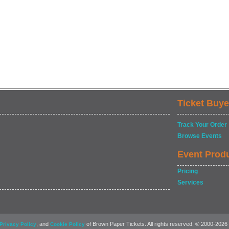
Ticket Buye
Track Your Order
Browse Events
Event Prod
Pricing
Services
, and
of Brown Paper Tickets. All rights reserved. © 2000-2026
Privacy Policy
Cookie Policy