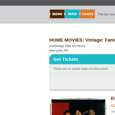
The fair-tr
HOME MOVIES: Vintage: Famil
Anthology Film Archives
new york, NY
Get Tickets
There are no active dates for this event.
E
HO
VI