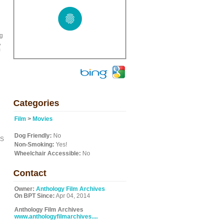
ng
,
m
Categories
Film
>
Movies
Dog Friendly:
No
ES
Non-Smoking:
Yes!
Wheelchair Accessible:
No
Contact
Owner:
Anthology Film Archives
On BPT Since:
Apr 04, 2014
Anthology Film Archives
www.anthologyfilmarchives....