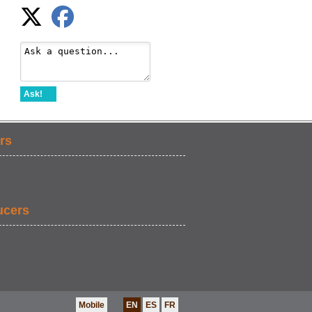
Ask!
rs
ucers
Mobile
EN
ES
FR