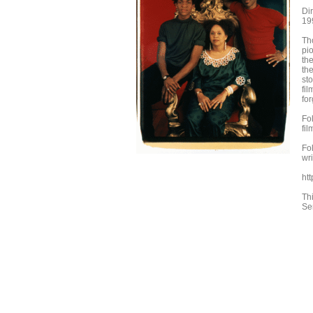
Di
19
Tho
pi
th
th
st
fil
for
Fo
fi
Fo
wr
htt
Th
Se