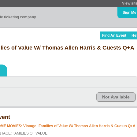
View sit
Sign Me
ade ticketing company.
Find An Event
He
ies of Value W/ Thomas Allen Harris & Guests Q+A
Not Available
vent
ME MOVIES: Vintage: Families of Value W/ Thomas Allen Harris & Guests Q+A
NTAGE: FAMILIES OF VALUE