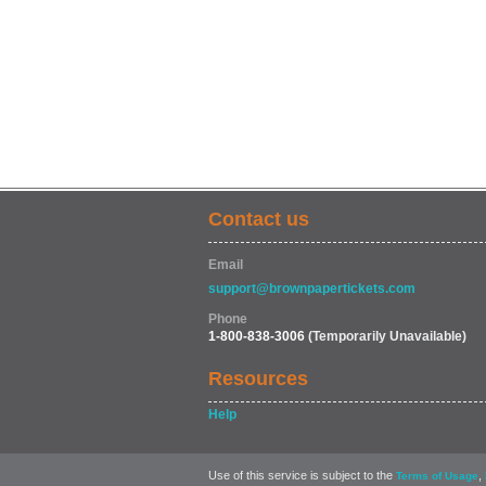
Contact us
Email
support@brownpapertickets.com
Phone
1-800-838-3006
(Temporarily Unavailable)
Resources
Help
Use of this service is subject to the
,
Terms of Usage