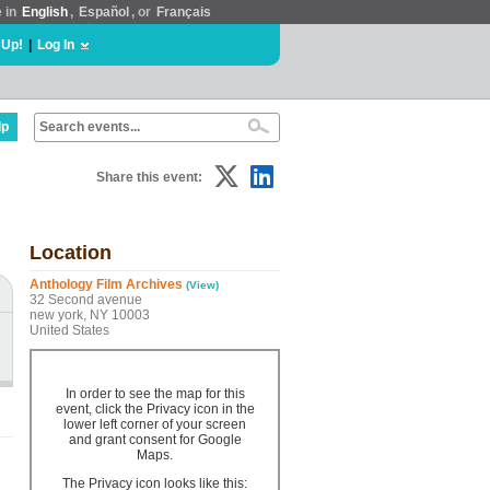
e in
English
,
Español
, or
Français
 Up!
|
Log In
lp
Share this event:
Location
Anthology Film Archives
(View)
32 Second avenue
new york, NY 10003
United States
In order to see the map for this
event, click the Privacy icon in the
lower left corner of your screen
and grant consent for Google
Maps.
The Privacy icon looks like this: