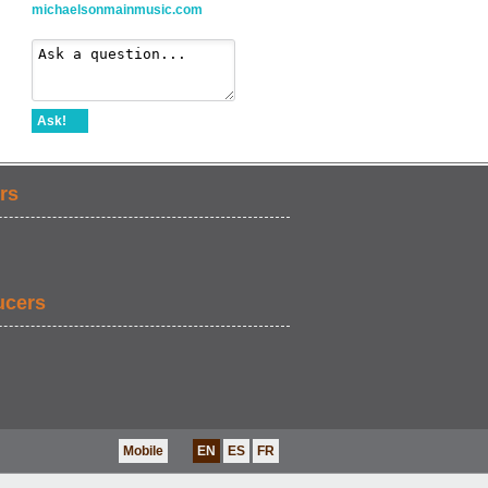
michaelsonmainmusic.com
Ask!
rs
ucers
Mobile
EN
ES
FR