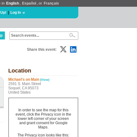
e in
English
,
Español
, or
Français
 Up!
|
Log In
lp
Share this event:
Location
Michael's on Main
(View)
2591 S. Main Street
Soquel, CA 95073
United States
In order to see the map for this
event, click the Privacy icon in the
lower left corner of your screen
and grant consent for Google
Maps.
The Privacy icon looks like this: