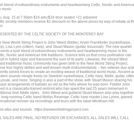
sh blend of extraordinary instruments and heartwarming Celtic, Nordic and Americ
lk music
u. Aug. 15 at 7:30pm $16 adv./$18 door seated <21 w/parent
ltic society members receive $2 discount on the above prices by way of rebate at t
or
ESENTED BY THE CELTIC SOCIETY OF THE MONTEREY BAY
e New World String Project is John Weed (fiddle), Aryeh Frankfurter (nyckelharpa,
p), Lisa Lynn (cittern, harp), and Stuart Mason (guitar, bouzouki). The new quartet
esents a lush blend of extraordinary instruments and heartwarming music in the
tic, Nordic and American folk traditions. Science tells us that cross pollination can
ult in hybrid vigor and transcend the sum of its parts. Likewise, the vibrant West
ast traditional music community has given birth to the New World String Project.
se four highly skilled and well-known multi-instrumentalists -- two veteran duo acts
ently joined forces to create an exciting weave of traditional world music. Ancient 
ern sounds mingle freely on Swedish nyckelharpa, Celtic harp, fiddle, guitar, citter
uzouki, and more. Singing is also a part of the show, with Stuart Mason sharing his
ique arrangements of ballads as old as the hills where he was born. Fiddler John
ed is a classically-trained violinist who has spent the last 25 years immersed in
ditional Irish fiddle styles. John Weed and guitarist Stuart Mason also play together
e long-running Celtic band Mollys Revenge. Celtic harp master Lisa Lynne, gained
ternational renown via recordings and tours with the label Windham Hill
tist sites and sounds: https://newworldstringproject.com
L SALES ARE FINAL, NO REFUNDS OR EXCHANGES, ALL SALES WILL CALL