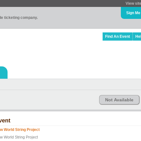
View sit
Sign Me
ade ticketing company.
Find An Event
He
Not Available
vent
w World String Project
w World String Project