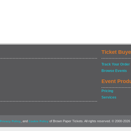
Ticket Buye
Track Your Order
Browse Events
Event Prod
Pricing
Services
, and
of Brown Paper Tickets. All rights reserved. © 2000-2026
Privacy Policy
Cookie Policy