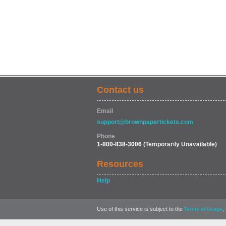
Contact us
Email
support@brownpapertickets.com
Phone
1-800-838-3006
(Temporarily Unavailable)
Resources
Help
Use of this service is subject to the
,
Terms of Usage