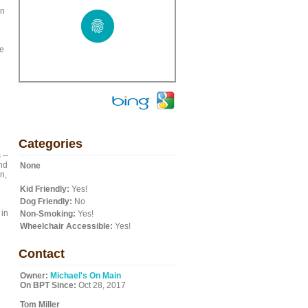
an
he
Categories
 --
and
None
n,
Kid Friendly:
Yes!
Dog Friendly:
No
 in
Non-Smoking:
Yes!
Wheelchair Accessible:
Yes!
Contact
Owner:
Michael's On Main
On BPT Since:
Oct 28, 2017
Tom Miller