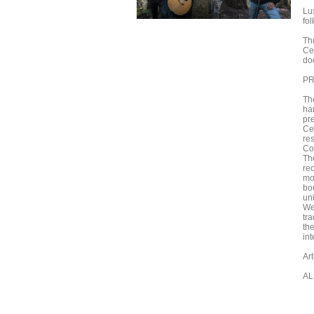
Lu
fo
Th
Ce
do
PR
Th
har
pr
Cel
res
Co
The
rec
mod
bo
un
We
tra
th
in
Ar
AL