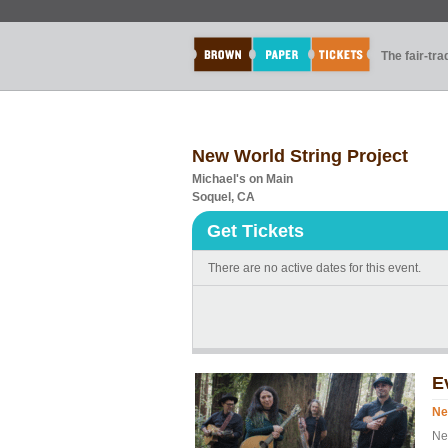
The fair-tr
New World String Project
Michael's on Main
Soquel, CA
Get Tickets
There are no active dates for this event.
E
Ne
Ne