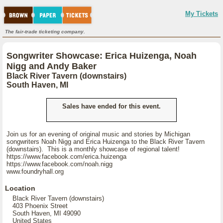
My Tickets
The fair-trade ticketing company.
Songwriter Showcase: Erica Huizenga, Noah
Nigg and Andy Baker
Black River Tavern (downstairs)
South Haven, MI
Sales have ended for this event.
Join us for an evening of original music and stories by Michigan
songwriters Noah Nigg and Erica Huizenga to the Black River Tavern
(downstairs). This is a monthly showcase of regional talent!
https://www.facebook.com/erica.huizenga
https://www.facebook.com/noah.nigg
www.foundryhall.org
Location
Black River Tavern (downstairs)
403 Phoenix Street
South Haven, MI 49090
United States