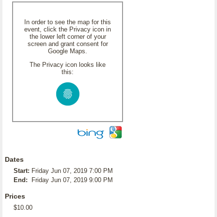
In order to see the map for this
event, click the Privacy icon in
the lower left corner of your
screen and grant consent for
Google Maps.
The Privacy icon looks like
this:
Dates
Start:
Friday Jun 07, 2019 7:00 PM
End:
Friday Jun 07, 2019 9:00 PM
Prices
$10.00