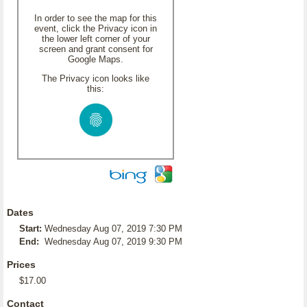
In order to see the map for this
event, click the Privacy icon in
the lower left corner of your
screen and grant consent for
Google Maps.
The Privacy icon looks like
this:
Dates
Start:
Wednesday Aug 07, 2019 7:30 PM
End:
Wednesday Aug 07, 2019 9:30 PM
Prices
$17.00
Contact