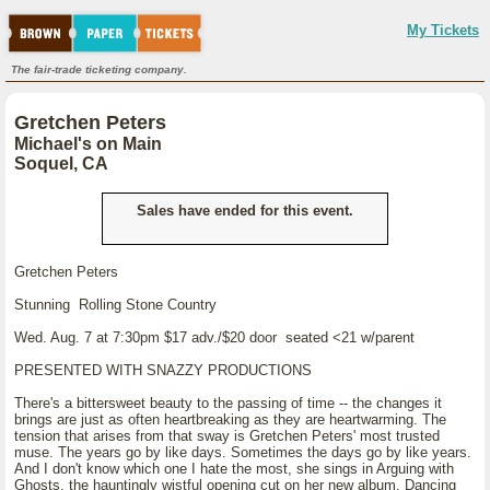
My Tickets
The fair-trade ticketing company.
Gretchen Peters
Michael's on Main
Soquel, CA
Sales have ended for this event.
Gretchen Peters
Stunning Rolling Stone Country
Wed. Aug. 7 at 7:30pm $17 adv./$20 door seated <21 w/parent
PRESENTED WITH SNAZZY PRODUCTIONS
There's a bittersweet beauty to the passing of time -- the changes it
brings are just as often heartbreaking as they are heartwarming. The
tension that arises from that sway is Gretchen Peters' most trusted
muse. The years go by like days. Sometimes the days go by like years.
And I don't know which one I hate the most, she sings in Arguing with
Ghosts, the hauntingly wistful opening cut on her new album, Dancing