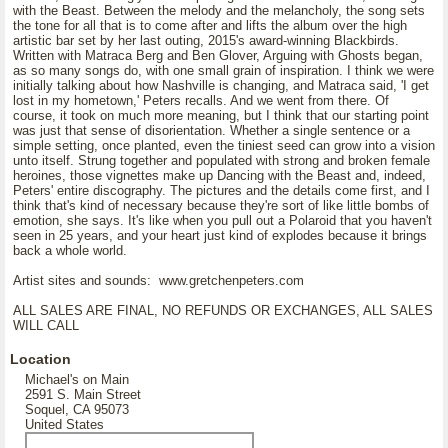
with the Beast. Between the melody and the melancholy, the song sets
the tone for all that is to come after and lifts the album over the high
artistic bar set by her last outing, 2015's award-winning Blackbirds.
Written with Matraca Berg and Ben Glover, Arguing with Ghosts began,
as so many songs do, with one small grain of inspiration. I think we were
initially talking about how Nashville is changing, and Matraca said, 'I get
lost in my hometown,' Peters recalls. And we went from there. Of
course, it took on much more meaning, but I think that our starting point
was just that sense of disorientation. Whether a single sentence or a
simple setting, once planted, even the tiniest seed can grow into a vision
unto itself. Strung together and populated with strong and broken female
heroines, those vignettes make up Dancing with the Beast and, indeed,
Peters' entire discography. The pictures and the details come first, and I
think that's kind of necessary because they're sort of like little bombs of
emotion, she says. It's like when you pull out a Polaroid that you haven't
seen in 25 years, and your heart just kind of explodes because it brings
back a whole world.
Artist sites and sounds: www.gretchenpeters.com
ALL SALES ARE FINAL, NO REFUNDS OR EXCHANGES, ALL SALES
WILL CALL
Location
Michael's on Main
2591 S. Main Street
Soquel, CA 95073
United States