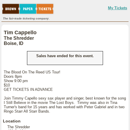
My Tickets
The fair-trade ticketing company.
Tim Cappello
The Shredder
Boise, ID
Sales have ended for this event.
The Blood On The Reed US Tour!
Doors 8pm
Show 9:00 pm
$10
GET TICKETS IN ADVANCE
Join Timmy Capello sexy sax player and singer, best known for the song
I Still Believe in the movie The Lost Boys. Timmy was also in Tina
Turner's band for 15 years and has worked with Peter Gabriel and in two
Ringo Starr All Starr Bands.
Location
The Shredder