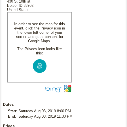
430 S. 10th st.
Boise, ID 83702
United States
In order to see the map for this
event, click the Privacy icon in
the lower left corner of your
screen and grant consent for
Google Maps.
The Privacy icon looks like
this:
Dates
Start:
Saturday Aug 03, 2019 8:00 PM
End:
Saturday Aug 03, 2019 11:30 PM
Prices