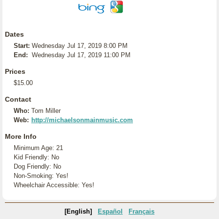
Dates
Start:
Wednesday Jul 17, 2019 8:00 PM
End:
Wednesday Jul 17, 2019 11:00 PM
Prices
$15.00
Contact
Who:
Tom Miller
Web:
http://michaelsonmainmusic.com
More Info
Minimum Age: 21
Kid Friendly: No
Dog Friendly: No
Non-Smoking: Yes!
Wheelchair Accessible: Yes!
[English]
Español
Français