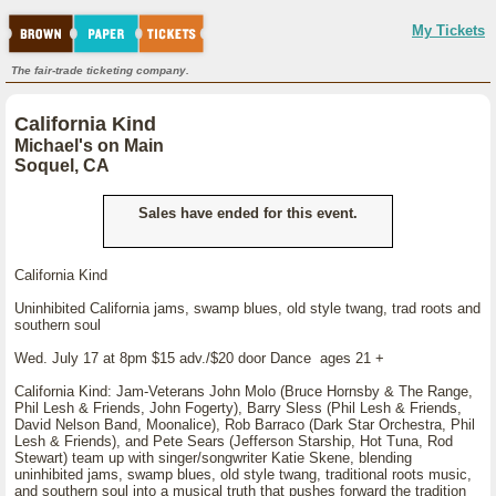
My Tickets
The fair-trade ticketing company.
California Kind
Michael's on Main
Soquel, CA
Sales have ended for this event.
California Kind
Uninhibited California jams, swamp blues, old style twang, trad roots and
southern soul
Wed. July 17 at 8pm $15 adv./$20 door Dance ages 21 +
California Kind: Jam-Veterans John Molo (Bruce Hornsby & The Range,
Phil Lesh & Friends, John Fogerty), Barry Sless (Phil Lesh & Friends,
David Nelson Band, Moonalice), Rob Barraco (Dark Star Orchestra, Phil
Lesh & Friends), and Pete Sears (Jefferson Starship, Hot Tuna, Rod
Stewart) team up with singer/songwriter Katie Skene, blending
uninhibited jams, swamp blues, old style twang, traditional roots music,
and southern soul into a musical truth that pushes forward the tradition