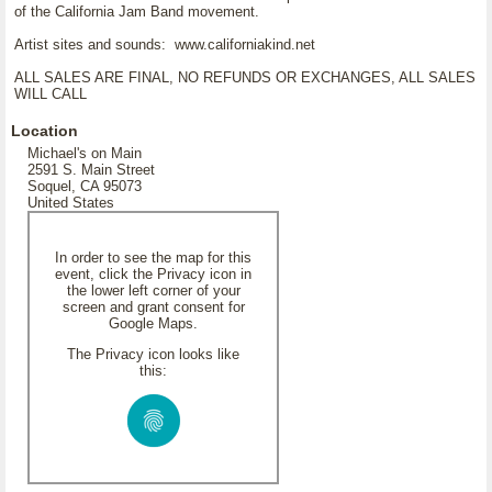
of the California Jam Band movement.
Artist sites and sounds: www.californiakind.net
ALL SALES ARE FINAL, NO REFUNDS OR EXCHANGES, ALL SALES
WILL CALL
Location
Michael's on Main
2591 S. Main Street
Soquel, CA 95073
United States
In order to see the map for this
event, click the Privacy icon in
the lower left corner of your
screen and grant consent for
Google Maps.
The Privacy icon looks like
this: