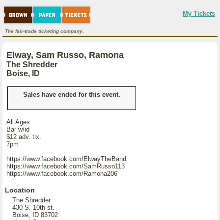
My Tickets
The fair-trade ticketing company.
Elway, Sam Russo, Ramona
The Shredder
Boise, ID
Sales have ended for this event.
All Ages
Bar w/id
$12 adv. tix.
7pm
https://www.facebook.com/ElwayTheBand
https://www.facebook.com/SamRusso113
https://www.facebook.com/Ramona206
Location
The Shredder
430 S. 10th st.
Boise, ID 83702