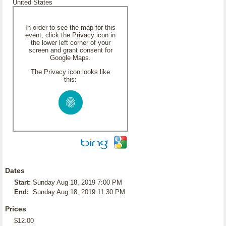
United States
In order to see the map for this
event, click the Privacy icon in
the lower left corner of your
screen and grant consent for
Google Maps.
The Privacy icon looks like
this:
Dates
Start:
Sunday Aug 18, 2019 7:00 PM
End:
Sunday Aug 18, 2019 11:30 PM
Prices
$12.00