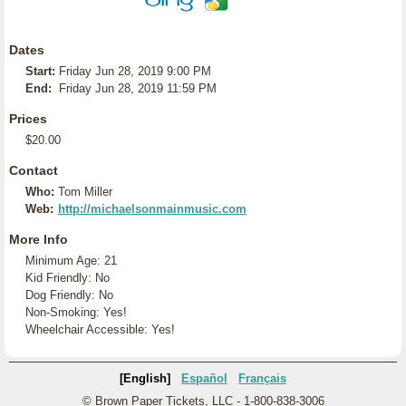
Dates
Start:
Friday Jun 28, 2019 9:00 PM
End:
Friday Jun 28, 2019 11:59 PM
Prices
$20.00
Contact
Who:
Tom Miller
Web:
http://michaelsonmainmusic.com
More Info
Minimum Age: 21
Kid Friendly: No
Dog Friendly: No
Non-Smoking: Yes!
Wheelchair Accessible: Yes!
[English]
Español
Français
© Brown Paper Tickets, LLC - 1-800-838-3006