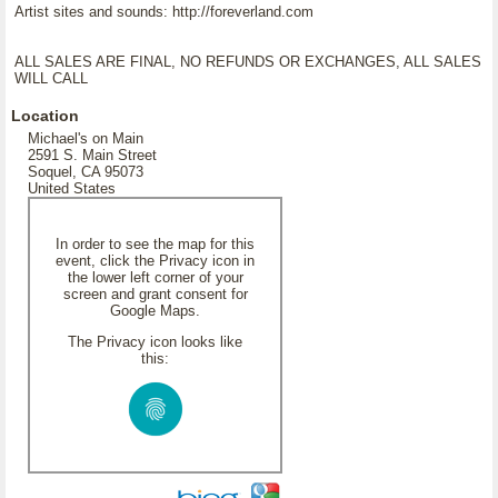
Artist sites and sounds: http://foreverland.com
ALL SALES ARE FINAL, NO REFUNDS OR EXCHANGES, ALL SALES
WILL CALL
Location
Michael's on Main
2591 S. Main Street
Soquel, CA 95073
United States
In order to see the map for this
event, click the Privacy icon in
the lower left corner of your
screen and grant consent for
Google Maps.
The Privacy icon looks like
this: