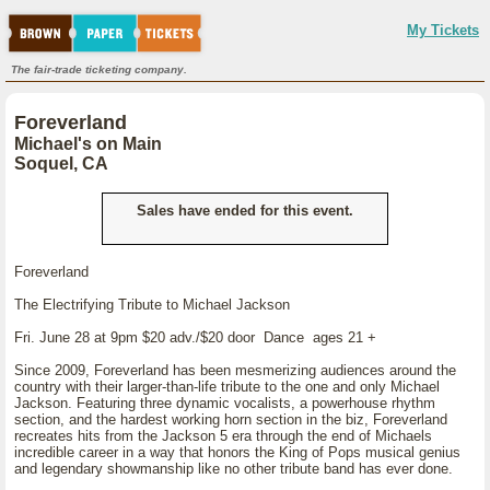
My Tickets
The fair-trade ticketing company.
Foreverland
Michael's on Main
Soquel, CA
Sales have ended for this event.
Foreverland
The Electrifying Tribute to Michael Jackson
Fri. June 28 at 9pm $20 adv./$20 door Dance ages 21 +
Since 2009, Foreverland has been mesmerizing audiences around the
country with their larger-than-life tribute to the one and only Michael
Jackson. Featuring three dynamic vocalists, a powerhouse rhythm
section, and the hardest working horn section in the biz, Foreverland
recreates hits from the Jackson 5 era through the end of Michaels
incredible career in a way that honors the King of Pops musical genius
and legendary showmanship like no other tribute band has ever done.