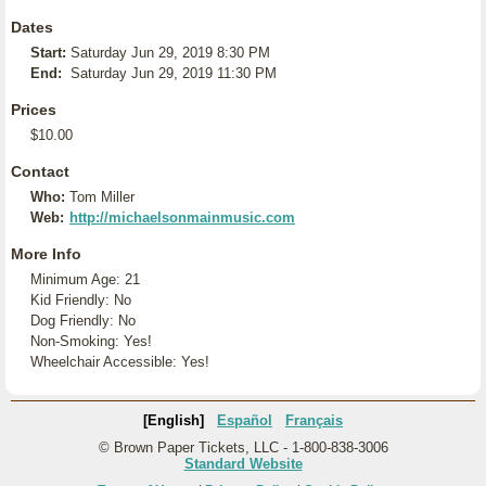
Dates
Start:
Saturday Jun 29, 2019 8:30 PM
End:
Saturday Jun 29, 2019 11:30 PM
Prices
$10.00
Contact
Who:
Tom Miller
Web:
http://michaelsonmainmusic.com
More Info
Minimum Age: 21
Kid Friendly: No
Dog Friendly: No
Non-Smoking: Yes!
Wheelchair Accessible: Yes!
[English]
Español
Français
© Brown Paper Tickets, LLC - 1-800-838-3006
Standard Website