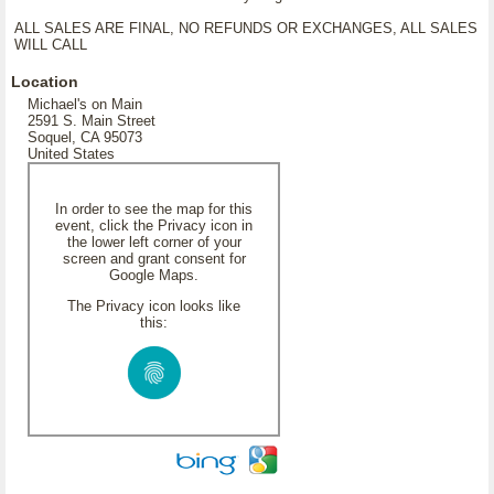
ALL SALES ARE FINAL, NO REFUNDS OR EXCHANGES, ALL SALES
WILL CALL
Location
Michael's on Main
2591 S. Main Street
Soquel, CA 95073
United States
In order to see the map for this
event, click the Privacy icon in
the lower left corner of your
screen and grant consent for
Google Maps.
The Privacy icon looks like
this: