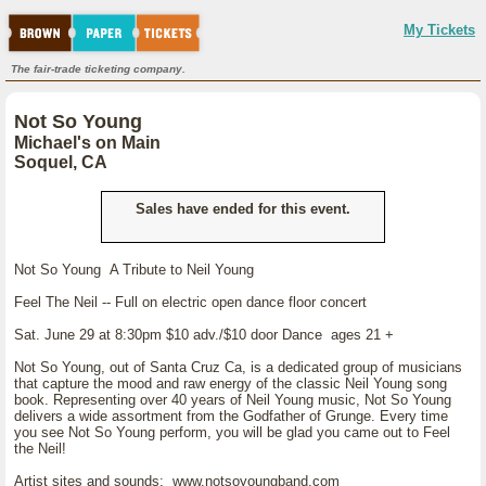
My Tickets
The fair-trade ticketing company.
Not So Young
Michael's on Main
Soquel, CA
Sales have ended for this event.
Not So Young A Tribute to Neil Young
Feel The Neil -- Full on electric open dance floor concert
Sat. June 29 at 8:30pm $10 adv./$10 door Dance ages 21 +
Not So Young, out of Santa Cruz Ca, is a dedicated group of musicians
that capture the mood and raw energy of the classic Neil Young song
book. Representing over 40 years of Neil Young music, Not So Young
delivers a wide assortment from the Godfather of Grunge. Every time
you see Not So Young perform, you will be glad you came out to Feel
the Neil!
Artist sites and sounds: www.notsoyoungband.com