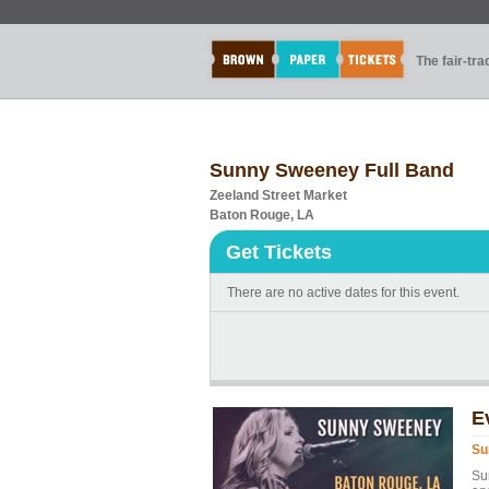
The fair-tr
Sunny Sweeney Full Band
Zeeland Street Market
Baton Rouge, LA
Get Tickets
There are no active dates for this event.
E
Su
Su