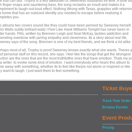
ve that can last. Trophy is a wry takedown of Sweeneys husbands ex-wife. A slow bu
th finger snaps and sauntering bass, the song reclaims an insult and makes it a
mpliment to laugh-out-loud effect. Nothing Wrong with Texas, grapples with returni
 a home that has an outsized identity you needed to escape before realizing it
mpletes you.
e albums two covers sound like they could have been penned by Sweeney herself.
is Walls subtly brilliant waltz I Feel Like Hank Williams Tonight has never been in
tter hands. Pills, written by Brennen Leigh and Noel McKay, tackles addiction and
ending overdose with jarring empathy and cleverness. Its a story about real life,
eeney says of the song. Brennen is one of my best friends, and we think a lot alike.
rhaps most of all, Trophy is proof Sweeney knows exactly what she wants. Theres 
 of personal stuff on this record, she says. I feel like the songs that get the strongest
action are the ones that are the most truthfulthe ones that have emotion. Thats my j
 a writer: to evoke some kind of emotion. I want everybody who hears this album to
e away with something, whether its to feel like theyre not alone or inspired or like
y want to laugh. I just want them to feel something.
Ticket Buye
Track Your Order
Browse Events
Event Prod
Pricing