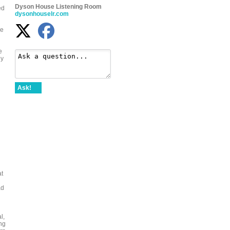
Dyson House Listening Room
ed
dysonhouselr.com
le
e
ly
Ask!
at
ad
l,
ng