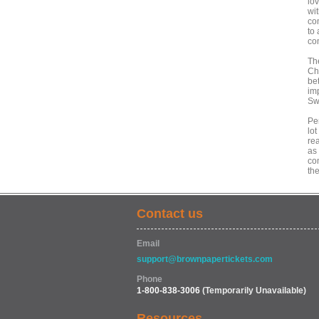
lo
wi
co
to
co
Th
Chr
be
imp
Sw
Pe
lot
re
as
com
the
Contact us
Email
support@brownpapertickets.com
Phone
1-800-838-3006
(Temporarily Unavailable)
Resources