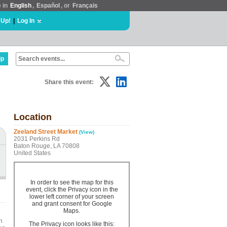
e in
English
,
Español
, or
Français
 Up!
|
Log In
lp
Share this event:
Location
Zeeland Street Market
(View)
2031 Perkins Rd
Baton Rouge, LA 70808
United States
In order to see the map for this
event, click the Privacy icon in the
lower left corner of your screen
and grant consent for Google
Maps.
h
The Privacy icon looks like this: