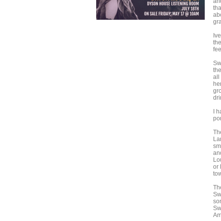
an
th
abo
gr
Iv
th
fe
Sw
th
al
he
gr
dri
I h
por
Th
La
sm
an
Lo
or
to
Th
Sw
so
Sw
Am