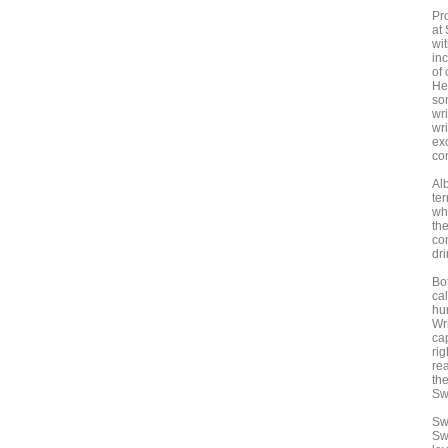
Pr
at
wi
in
of 
He
son
wr
wri
ex
co
Al
ter
wh
th
co
dri
Bot
ca
hur
Wr
ca
rig
rea
the
Sw
Sw
Sw