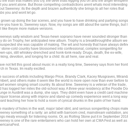
d the truth that makes you cry, the devil thats egging you on and the angel whisperi
at you arent alone. But those compelling contradictions arent whats most interesting
ut Sweeney: its the depth and brazen authenticity she brings to all her roles that
abs you and wont let go.
e grown up doing the bar scenes, and you have to have drinking and partying songs
ere-you have to, Sweeney says. Now, my songs are still about the same things, but I
el like theyre more mature versions.
eeneys salty wisdom and Texas-hewn soprano have never sounded stronger than
ey do on Trophy, her anticipated new album. Trophy is a breakthroughthe album we
l suspected she was capable of making. The wit and honesty that have always defi
r stone-cold country have blossomed into confessional, complex songwriting for
own-ups, still whiskey-drenched and honk-tonk-ready. Drugs, death, the ex-wife,
nking, devotion, and longing for a child: its all here, raw and real.
ave not felt this good about music in a really long time, Sweeney says from her front
ch in Texas. Im really excited.
e success of artists including Margo Price, Brandy Clark, Kacey Musgraves, Mirand
mbert, and others make it seem like the world is more open now than ever before to
art women singing smart country. Its about time. Sweeney is a veteran of the trade,
d has logged her miles the old-school way. A three-year residency at the Poodle D
unge in AustinIt was a dump, she says. They didnt even have a credit card machine
 liquor license.along with improv and stand-up comedy experience went a long way
ward teaching her how to hold a room of cynical drunks in the palm of her hand.
e mastery of holes in the wall, major label stint, and serious songwriting chops mak
eeney something of a rarity: an artist with barroom cred, mainstream validation, an
ngs meaty enough for listening rooms. Or, as Rolling Stone put it in September 201
eeney is one of the rare entertainers who can hold her own at CMA Fest as well as
ericanaFest.