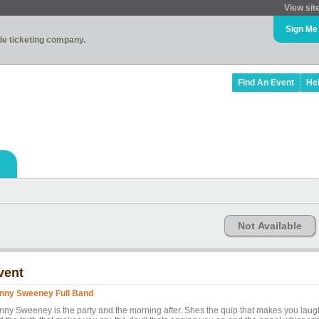
View sit
Sign Me
ade ticketing company.
Find An Event
He
Not Available
vent
nny Sweeney Full Band
nny Sweeney is the party and the morning after. Shes the quip that makes you laug