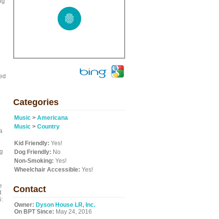
ng
ned
Categories
Music
>
Americana
Music
>
Country
a
Kid Friendly:
Yes!
og
Dog Friendly:
No
Non-Smoking:
Yes!
Wheelchair Accessible:
Yes!
e
Contact
d
6:
Owner:
Dyson House LR, Inc.
On BPT Since:
May 24, 2016