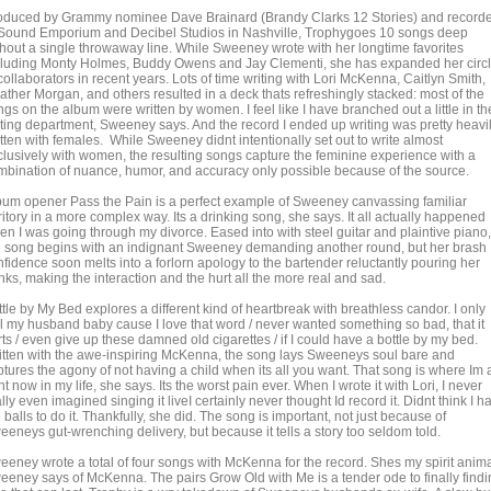
oduced by Grammy nominee Dave Brainard (Brandy Clarks 12 Stories) and record
 Sound Emporium and Decibel Studios in Nashville, Trophygoes 10 songs deep
thout a single throwaway line. While Sweeney wrote with her longtime favorites
cluding Monty Holmes, Buddy Owens and Jay Clementi, she has expanded her circ
collaborators in recent years. Lots of time writing with Lori McKenna, Caitlyn Smith,
ather Morgan, and others resulted in a deck thats refreshingly stacked: most of the
gs on the album were written by women. I feel like I have branched out a little in th
iting department, Sweeney says. And the record I ended up writing was pretty heavi
tten with females. While Sweeney didnt intentionally set out to write almost
clusively with women, the resulting songs capture the feminine experience with a
mbination of nuance, humor, and accuracy only possible because of the source.
bum opener Pass the Pain is a perfect example of Sweeney canvassing familiar
ritory in a more complex way. Its a drinking song, she says. It all actually happened
en I was going through my divorce. Eased into with steel guitar and plaintive piano,
e song begins with an indignant Sweeney demanding another round, but her brash
nfidence soon melts into a forlorn apology to the bartender reluctantly pouring her
nks, making the interaction and the hurt all the more real and sad.
tle by My Bed explores a different kind of heartbreak with breathless candor. I only
ll my husband baby cause I love that word / never wanted something so bad, that it
ts / even give up these damned old cigarettes / if I could have a bottle by my bed.
itten with the awe-inspiring McKenna, the song lays Sweeneys soul bare and
ptures the agony of not having a child when its all you want. That song is where Im 
ht now in my life, she says. Its the worst pain ever. When I wrote it with Lori, I never
lly even imagined singing it liveI certainly never thought Id record it. Didnt think I h
 balls to do it. Thankfully, she did. The song is important, not just because of
eeneys gut-wrenching delivery, but because it tells a story too seldom told.
eeney wrote a total of four songs with McKenna for the record. Shes my spirit anima
eeney says of McKenna. The pairs Grow Old with Me is a tender ode to finally findi