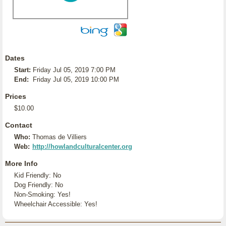
Dates
Start:
Friday Jul 05, 2019 7:00 PM
End:
Friday Jul 05, 2019 10:00 PM
Prices
$10.00
Contact
Who:
Thomas de Villiers
Web:
http://howlandculturalcenter.org
More Info
Kid Friendly: No
Dog Friendly: No
Non-Smoking: Yes!
Wheelchair Accessible: Yes!