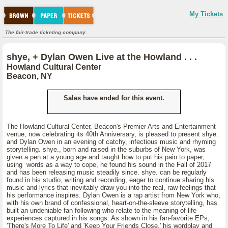
My Tickets
The fair-trade ticketing company.
shye, + Dylan Owen Live at the Howland . . .
Howland Cultural Center
Beacon, NY
Sales have ended for this event.
The Howland Cultural Center, Beacon's Premier Arts and Entertainment
venue, now celebrating its 40th Anniversary, is pleased to present shye.
and Dylan Owen in an evening of catchy, infectious music and rhyming
storytelling. shye., born and raised in the suburbs of New York, was
given a pen at a young age and taught how to put his pain to paper,
using words as a way to cope, he found his sound in the Fall of 2017
and has been releasing music steadily since. shye. can be regularly
found in his studio, writing and recording, eager to continue sharing his
music and lyrics that inevitably draw you into the real, raw feelings that
his performance inspires. Dylan Owen is a rap artist from New York who,
with his own brand of confessional, heart-on-the-sleeve storytelling, has
built an undeniable fan following who relate to the meaning of life
experiences captured in his songs. As shown in his fan-favorite EPs,
'There's More To Life' and 'Keep Your Friends Close,' his wordplay and