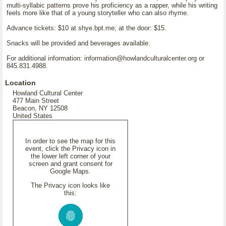
multi-syllabic patterns prove his proficiency as a rapper, while his writing
feels more like that of a young storyteller who can also rhyme.
Advance tickets: $10 at shye.bpt.me; at the door: $15.
Snacks will be provided and beverages available.
For additional information: information@howlandculturalcenter.org or
845.831.4988.
Location
Howland Cultural Center
477 Main Street
Beacon, NY 12508
United States
In order to see the map for this
event, click the Privacy icon in
the lower left corner of your
screen and grant consent for
Google Maps.
The Privacy icon looks like
this: